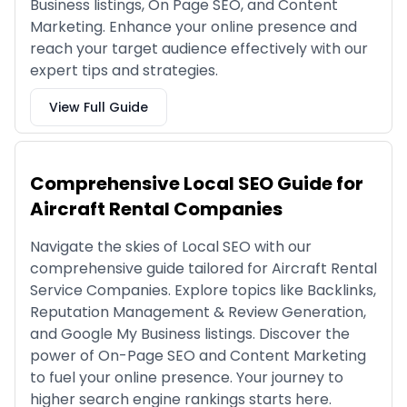
Business listings, On Page SEO, and Content
Marketing. Enhance your online presence and
reach your target audience effectively with our
expert tips and strategies.
View Full Guide
Comprehensive Local SEO Guide for
Aircraft Rental Companies
Navigate the skies of Local SEO with our
comprehensive guide tailored for Aircraft Rental
Service Companies. Explore topics like Backlinks,
Reputation Management & Review Generation,
and Google My Business listings. Discover the
power of On-Page SEO and Content Marketing
to fuel your online presence. Your journey to
higher search engine rankings starts here.