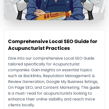
Comprehensive Local SEO Guide for
Acupuncturist Practices
Dive into our comprehensive Local SEO Guide
tailored specifically for Acupuncturist
companies. Gain insights on essential topics
such as Backlinks, Reputation Management &
Review Generation, Google My Business listings,
On Page SEO, and Content Marketing. This guide
is a must-read for acupuncturists looking to
enhance their online visibility and reach more
clients locally.