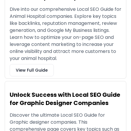
Dive into our comprehensive Local SEO Guide for
Animal Hospital companies. Explore key topics
like backlinks, reputation management, review
generation, and Google My Business listings.
Learn how to optimize your on-page SEO and
leverage content marketing to increase your
online visibility and attract more customers to
your animal hospital.
View Full Guide
Unlock Success with Local SEO Guide
for Graphic Designer Companies
Discover the ultimate Local SEO Guide for
Graphic designer companies. This
comprehensive page covers key topics such as