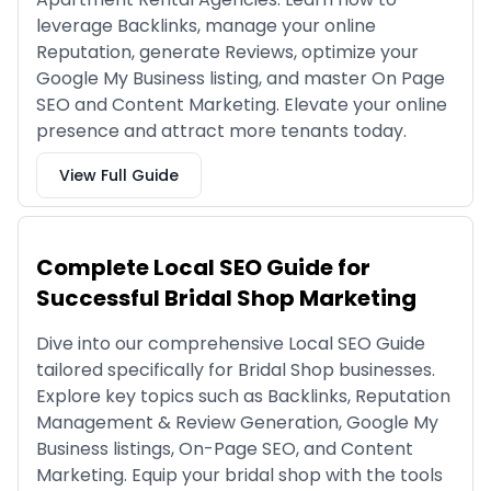
leverage Backlinks, manage your online
Reputation, generate Reviews, optimize your
Google My Business listing, and master On Page
SEO and Content Marketing. Elevate your online
presence and attract more tenants today.
View Full Guide
Complete Local SEO Guide for
Successful Bridal Shop Marketing
Dive into our comprehensive Local SEO Guide
tailored specifically for Bridal Shop businesses.
Explore key topics such as Backlinks, Reputation
Management & Review Generation, Google My
Business listings, On-Page SEO, and Content
Marketing. Equip your bridal shop with the tools