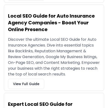
Local SEO Guide for Auto Insurance
Agency Companies - Boost Your
Online Presence
Discover the ultimate Local SEO Guide for Auto
Insurance Agencies. Dive into essential topics
like Backlinks, Reputation Management &
Review Generation, Google My Business listings,
On-Page SEO, and Content Marketing. Empower
your business with the right strategies to reach
the top of local search results.
View Full Guide
Expert Local SEO Guide for