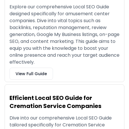
Explore our comprehensive Local SEO Guide
designed specifically for amusement center
companies. Dive into vital topics such as
backlinks, reputation management, review
generation, Google My Business listings, on-page
SEO, and content marketing. This guide aims to
equip you with the knowledge to boost your
online presence and reach your target audience
effectively.
View Full Guide
Efficient Local SEO Guide for
Cremation Service Companies
Dive into our comprehensive Local SEO Guide
tailored specifically for Cremation Service