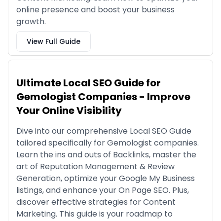
online presence and boost your business
growth.
View Full Guide
Ultimate Local SEO Guide for
Gemologist Companies - Improve
Your Online Visibility
Dive into our comprehensive Local SEO Guide
tailored specifically for Gemologist companies.
Learn the ins and outs of Backlinks, master the
art of Reputation Management & Review
Generation, optimize your Google My Business
listings, and enhance your On Page SEO. Plus,
discover effective strategies for Content
Marketing. This guide is your roadmap to