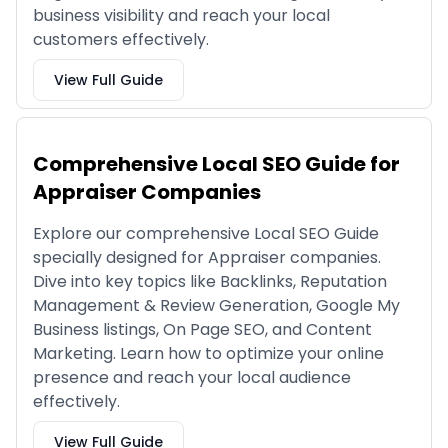
business visibility and reach your local
customers effectively.
View Full Guide
Comprehensive Local SEO Guide for
Appraiser Companies
Explore our comprehensive Local SEO Guide
specially designed for Appraiser companies.
Dive into key topics like Backlinks, Reputation
Management & Review Generation, Google My
Business listings, On Page SEO, and Content
Marketing. Learn how to optimize your online
presence and reach your local audience
effectively.
View Full Guide