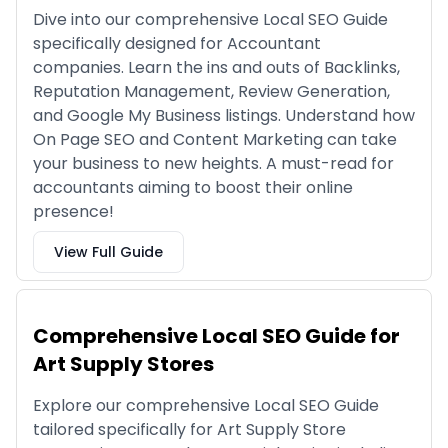
Dive into our comprehensive Local SEO Guide
specifically designed for Accountant
companies. Learn the ins and outs of Backlinks,
Reputation Management, Review Generation,
and Google My Business listings. Understand how
On Page SEO and Content Marketing can take
your business to new heights. A must-read for
accountants aiming to boost their online
presence!
View Full Guide
Comprehensive Local SEO Guide for
Art Supply Stores
Explore our comprehensive Local SEO Guide
tailored specifically for Art Supply Store