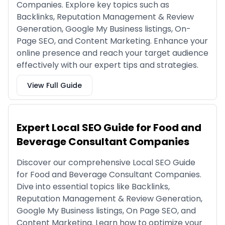
Companies. Explore key topics such as
Backlinks, Reputation Management & Review
Generation, Google My Business listings, On-
Page SEO, and Content Marketing. Enhance your
online presence and reach your target audience
effectively with our expert tips and strategies.
View Full Guide
Expert Local SEO Guide for Food and
Beverage Consultant Companies
Discover our comprehensive Local SEO Guide
for Food and Beverage Consultant Companies.
Dive into essential topics like Backlinks,
Reputation Management & Review Generation,
Google My Business listings, On Page SEO, and
Content Marketing. Learn how to optimize your