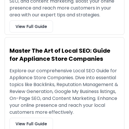
SEO, and content marketing. Boost your online
presence and reach more customers in your
area with our expert tips and strategies.
View Full Guide
Master The Art of Local SEO: Guide
for Appliance Store Companies
Explore our comprehensive Local SEO Guide for
Appliance Store Companies. Dive into essential
topics like Backlinks, Reputation Management &
Review Generation, Google My Business listings,
On-Page SEO, and Content Marketing. Enhance
your online presence and reach your local
customers more effectively.
View Full Guide