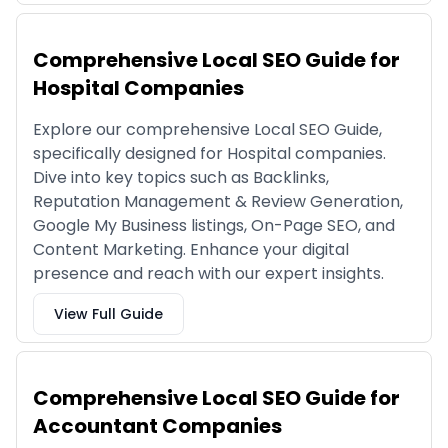
Comprehensive Local SEO Guide for
Hospital Companies
Explore our comprehensive Local SEO Guide,
specifically designed for Hospital companies.
Dive into key topics such as Backlinks,
Reputation Management & Review Generation,
Google My Business listings, On-Page SEO, and
Content Marketing. Enhance your digital
presence and reach with our expert insights.
View Full Guide
Comprehensive Local SEO Guide for
Accountant Companies