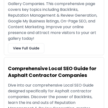
Gallery Companies. This comprehensive page
covers key topics including Backlinks,
Reputation Management & Review Generation,
Google My Business listings, On-Page SEO, and
Content Marketing. Improve your online
presence and attract more visitors to your art
gallery today!
View Full Guide
Comprehensive Local SEO Guide for
Asphalt Contractor Companies
Dive into our comprehensive Local SEO Guide
designed specifically for Asphalt contractor
companies. Discover the power of Backlinks,
learn the ins and outs of Reputation