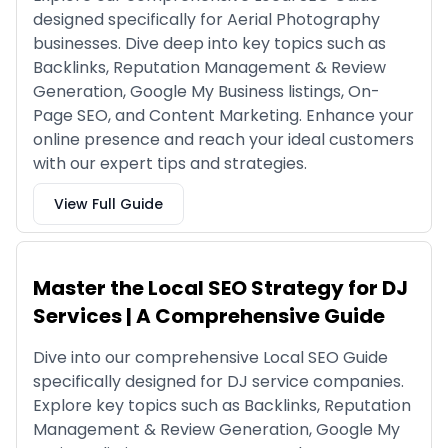
designed specifically for Aerial Photography
businesses. Dive deep into key topics such as
Backlinks, Reputation Management & Review
Generation, Google My Business listings, On-
Page SEO, and Content Marketing. Enhance your
online presence and reach your ideal customers
with our expert tips and strategies.
View Full Guide
Master the Local SEO Strategy for DJ
Services | A Comprehensive Guide
Dive into our comprehensive Local SEO Guide
specifically designed for DJ service companies.
Explore key topics such as Backlinks, Reputation
Management & Review Generation, Google My