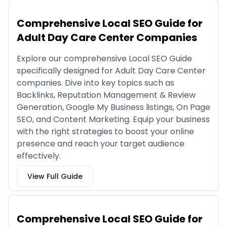
Comprehensive Local SEO Guide for
Adult Day Care Center Companies
Explore our comprehensive Local SEO Guide
specifically designed for Adult Day Care Center
companies. Dive into key topics such as
Backlinks, Reputation Management & Review
Generation, Google My Business listings, On Page
SEO, and Content Marketing. Equip your business
with the right strategies to boost your online
presence and reach your target audience
effectively.
View Full Guide
Comprehensive Local SEO Guide for