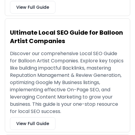
View Full Guide
Ultimate Local SEO Guide for Balloon
Artist Companies
Discover our comprehensive Local SEO Guide
for Balloon Artist Companies. Explore key topics
like building impactful Backlinks, mastering
Reputation Management & Review Generation,
optimizing Google My Business listings,
implementing effective On-Page SEO, and
leveraging Content Marketing to grow your
business. This guide is your one-stop resource
for local SEO success.
View Full Guide