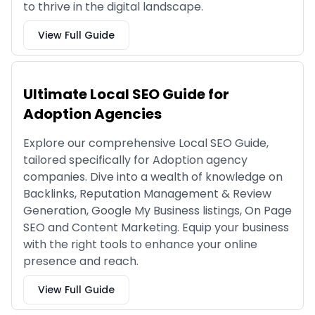
to thrive in the digital landscape.
View Full Guide
Ultimate Local SEO Guide for
Adoption Agencies
Explore our comprehensive Local SEO Guide,
tailored specifically for Adoption agency
companies. Dive into a wealth of knowledge on
Backlinks, Reputation Management & Review
Generation, Google My Business listings, On Page
SEO and Content Marketing. Equip your business
with the right tools to enhance your online
presence and reach.
View Full Guide