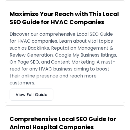
Maximize Your Reach with This Local
SEO Guide for HVAC Companies
Discover our comprehensive Local SEO Guide
for HVAC companies. Learn about vital topics
such as Backlinks, Reputation Management &
Review Generation, Google My Business listings,
On Page SEO, and Content Marketing. A must-
read for any HVAC business aiming to boost
their online presence and reach more
customers.
View Full Guide
Comprehensive Local SEO Guide for
Animal Hospital Companies