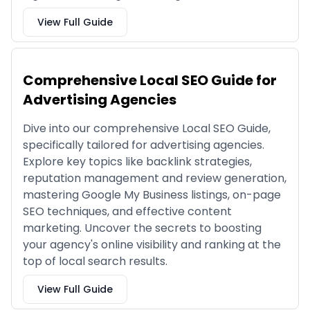
View Full Guide
Comprehensive Local SEO Guide for
Advertising Agencies
Dive into our comprehensive Local SEO Guide,
specifically tailored for advertising agencies.
Explore key topics like backlink strategies,
reputation management and review generation,
mastering Google My Business listings, on-page
SEO techniques, and effective content
marketing. Uncover the secrets to boosting
your agency's online visibility and ranking at the
top of local search results.
View Full Guide