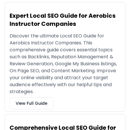
Expert Local SEO Guide for Aerobics
Instructor Companies
Discover the ultimate Local SEO Guide for
Aerobics Instructor Companies. This
comprehensive guide covers essential topics
such as Backlinks, Reputation Management &
Review Generation, Google My Business listings,
On Page SEO, and Content Marketing. Improve
your online visibility and attract your target
audience effectively with our helpful tips and
strategies.
View Full Guide
Comprehensive Local SEO Guide for