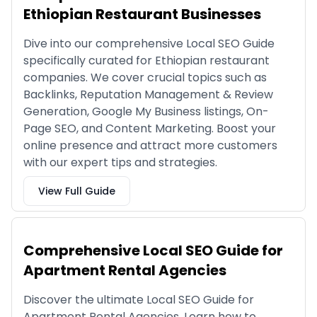
Ethiopian Restaurant Businesses
Dive into our comprehensive Local SEO Guide
specifically curated for Ethiopian restaurant
companies. We cover crucial topics such as
Backlinks, Reputation Management & Review
Generation, Google My Business listings, On-
Page SEO, and Content Marketing. Boost your
online presence and attract more customers
with our expert tips and strategies.
View Full Guide
Comprehensive Local SEO Guide for
Apartment Rental Agencies
Discover the ultimate Local SEO Guide for
Apartment Rental Agencies. Learn how to