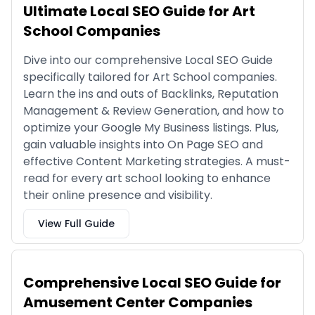
Ultimate Local SEO Guide for Art
School Companies
Dive into our comprehensive Local SEO Guide
specifically tailored for Art School companies.
Learn the ins and outs of Backlinks, Reputation
Management & Review Generation, and how to
optimize your Google My Business listings. Plus,
gain valuable insights into On Page SEO and
effective Content Marketing strategies. A must-
read for every art school looking to enhance
their online presence and visibility.
View Full Guide
Comprehensive Local SEO Guide for
Amusement Center Companies