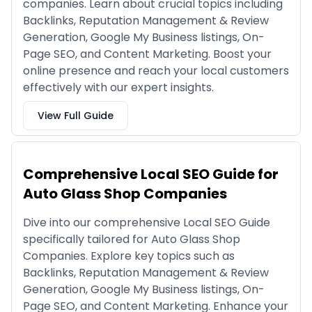
companies. Learn about crucial topics including
Backlinks, Reputation Management & Review
Generation, Google My Business listings, On-
Page SEO, and Content Marketing. Boost your
online presence and reach your local customers
effectively with our expert insights.
View Full Guide
Comprehensive Local SEO Guide for
Auto Glass Shop Companies
Dive into our comprehensive Local SEO Guide
specifically tailored for Auto Glass Shop
Companies. Explore key topics such as
Backlinks, Reputation Management & Review
Generation, Google My Business listings, On-
Page SEO, and Content Marketing. Enhance your