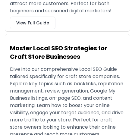
attract more customers. Perfect for both
beginners and seasoned digital marketers!
View Full Guide
Master Local SEO Strategies for
Craft Store Businesses
Dive into our comprehensive Local SEO Guide
tailored specifically for craft store companies.
Explore key topics such as backlinks, reputation
management, review generation, Google My
Business listings, on-page SEO, and content
marketing. Learn how to boost your online
visibility, engage your target audience, and drive
more traffic to your store. Perfect for craft
store owners looking to enhance their online
presence and reach more customers.