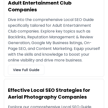
Adult Entertainment Club
Companies
Dive into the comprehensive Local SEO Guide
specifically tailored for Adult Entertainment
Club companies. Explore key topics such as
Backlinks, Reputation Management & Review
Generation, Google My Business listings, On-
Page SEO, and Content Marketing. Equip yourself
with the skills and knowledge to boost your
online visibility and drive more business.
View Full Guide
Effective Local SEO Strategies for
Aerial Photography Companies
Explore our comprehensive Local SEO Guide