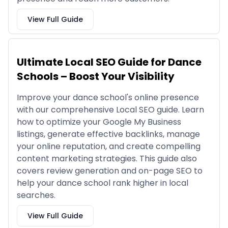
View Full Guide
Ultimate Local SEO Guide for Dance
Schools – Boost Your Visibility
Improve your dance school's online presence
with our comprehensive Local SEO guide. Learn
how to optimize your Google My Business
listings, generate effective backlinks, manage
your online reputation, and create compelling
content marketing strategies. This guide also
covers review generation and on-page SEO to
help your dance school rank higher in local
searches.
View Full Guide