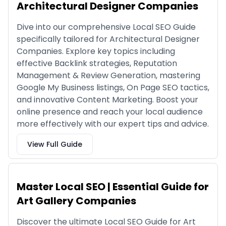
Architectural Designer Companies
Dive into our comprehensive Local SEO Guide
specifically tailored for Architectural Designer
Companies. Explore key topics including
effective Backlink strategies, Reputation
Management & Review Generation, mastering
Google My Business listings, On Page SEO tactics,
and innovative Content Marketing. Boost your
online presence and reach your local audience
more effectively with our expert tips and advice.
View Full Guide
Master Local SEO | Essential Guide for
Art Gallery Companies
Discover the ultimate Local SEO Guide for Art