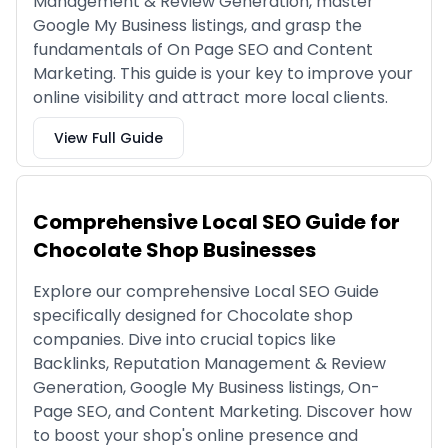
Management & Review Generation, master
Google My Business listings, and grasp the
fundamentals of On Page SEO and Content
Marketing. This guide is your key to improve your
online visibility and attract more local clients.
View Full Guide
Comprehensive Local SEO Guide for
Chocolate Shop Businesses
Explore our comprehensive Local SEO Guide
specifically designed for Chocolate shop
companies. Dive into crucial topics like
Backlinks, Reputation Management & Review
Generation, Google My Business listings, On-
Page SEO, and Content Marketing. Discover how
to boost your shop's online presence and