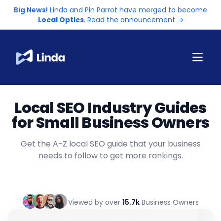
Big News!
Linda and Pin Parrot have merged to become
Local Optics
. Read the announcement →
Local SEO Industry Guides
for Small Business Owners
Get the A-Z local SEO guide that your business
needs to follow to get more rankings.
Viewed by over
15.7k
Business Owners