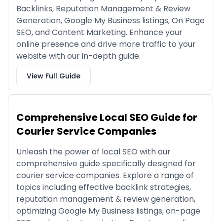
Backlinks, Reputation Management & Review
Generation, Google My Business listings, On Page
SEO, and Content Marketing. Enhance your
online presence and drive more traffic to your
website with our in-depth guide.
View Full Guide
Comprehensive Local SEO Guide for
Courier Service Companies
Unleash the power of local SEO with our
comprehensive guide specifically designed for
courier service companies. Explore a range of
topics including effective backlink strategies,
reputation management & review generation,
optimizing Google My Business listings, on-page