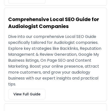
Comprehensive Local SEO Guide for
Audiologist Companies
Dive into our comprehensive Local SEO Guide
specifically tailored for Audiologist companies.
Explore key strategies like Backlinks, Reputation
Management & Review Generation, Google My
Business listings, On Page SEO and Content
Marketing. Boost your online presence, attract
more customers, and grow your audiology
business with our expert insights and practical
tips.
View Full Guide