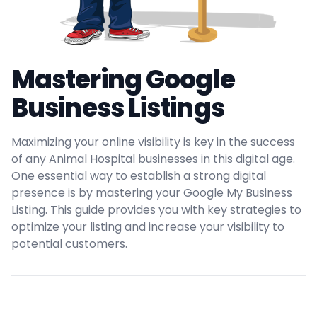
Mastering Google
Business Listings
Maximizing your online visibility is key in the success
of any Animal Hospital businesses in this digital age.
One essential way to establish a strong digital
presence is by mastering your Google My Business
Listing. This guide provides you with key strategies to
optimize your listing and increase your visibility to
potential customers.