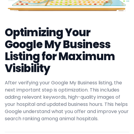
Optimizing Your
Google My Business
Listing for Maximum
Visibility
After verifying your Google My Business listing, the
next important step is optimization. This includes
adding relevant keywords, high-quality images of
your hospital and updated business hours. This helps
Google understand what you offer and improve your
search ranking among animal hospitals.