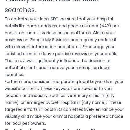
searches.
To optimize your local SEO, be sure that your hospital
details like name, address, and phone number (NAP) are
consistent across various online platforms. Claim your
business on Google My Business and regularly update it
with relevant information and photos. Encourage your
satisfied clients to leave positive reviews on your profile.
These reviews significantly influence the decision of
potential clients and improve your rankings on local
searches.
Furthermore, consider incorporating local keywords in your
website content. These keywords are specific to your
location and industry, such as 'veterinary clinic in [city
name]' or 'emergency pet hospital in [city name].' These
targeted efforts in local SEO can effectively enhance your
visibility and make your animal hospital a preferred choice
for local pet owners.