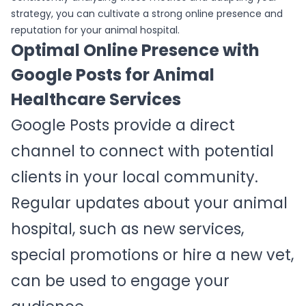
strategy, you can cultivate a strong online presence and
reputation for your animal hospital.
Optimal Online Presence with
Google Posts for Animal
Healthcare Services
Google Posts provide a direct
channel to connect with potential
clients in your local community.
Regular updates about your animal
hospital, such as new services,
special promotions or hire a new vet,
can be used to engage your