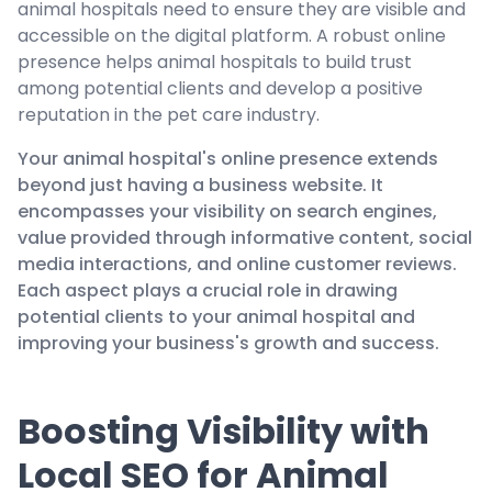
animal hospitals need to ensure they are visible and
accessible on the digital platform. A robust online
presence helps animal hospitals to build trust
among potential clients and develop a positive
reputation in the pet care industry.
Your animal hospital's online presence extends
beyond just having a business website. It
encompasses your visibility on search engines,
value provided through informative content, social
media interactions, and online customer reviews.
Each aspect plays a crucial role in drawing
potential clients to your animal hospital and
improving your business's growth and success.
Boosting Visibility with
Local SEO for Animal