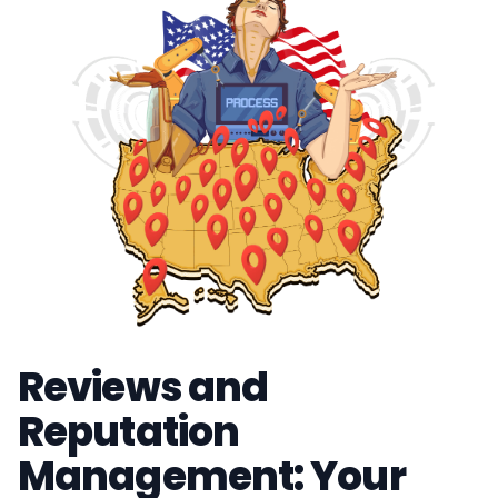
Reviews and
Reputation
Management: Your