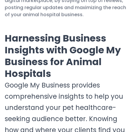
digital marketplace, by staying on top of reviews,
posting regular updates and maximizing the reach
of your animal hospital business.
Harnessing Business
Insights with Google My
Business for Animal
Hospitals
Google My Business provides
comprehensive insights to help you
understand your pet healthcare-
seeking audience better. Knowing
how and where your clients find you