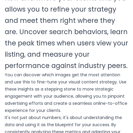
allows you to refine your strategy
and meet them right where they
are. Uncover search behaviors, learn
the peak times when users view your
listing, and measure your
performance against industry peers.
You can discover which images get the most attention
and use this to fine-tune your visual content strategy. Use
these insights as a stepping stone to more strategic
engagement with your audience, allowing you to pinpoint
advertising efforts and create a seamless online-to-office
experience for your clients.
It's not just about numbers; it's about understanding the
data and using it as the blueprint for your success. By
consistently analyzing these metrics and adapting your