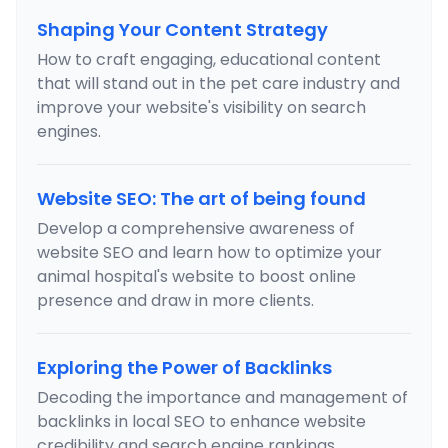
Shaping Your Content Strategy
How to craft engaging, educational content
that will stand out in the pet care industry and
improve your website's visibility on search
engines.
Website SEO: The art of being found
Develop a comprehensive awareness of
website SEO and learn how to optimize your
animal hospital's website to boost online
presence and draw in more clients.
Exploring the Power of Backlinks
Decoding the importance and management of
backlinks in local SEO to enhance website
credibility and search engine rankings.