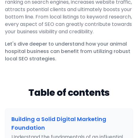
ranking on search engines, increases website traffic,
attracts potential clients and ultimately boosts your
bottom line. From local listings to keyword research,
every aspect of SEO can greatly contribute towards
your business visibility and credibility.
Let's dive deeper to understand how your animal
hospital business can benefit from utilizing robust
local SEO strategies.
Table of contents
Building a Solid Digital Marketing
Foundation
Understand the fundamentals of an influential