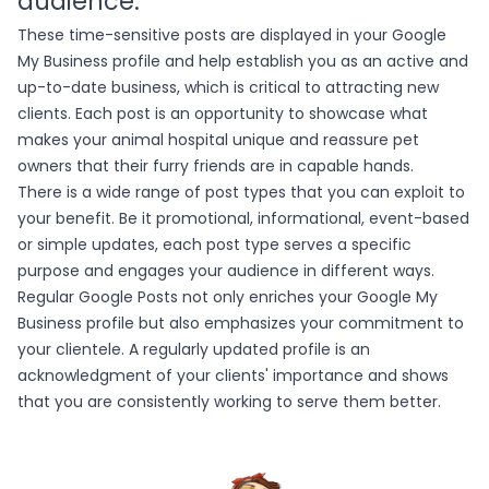
audience.
These time-sensitive posts are displayed in your Google
My Business profile and help establish you as an active and
up-to-date business, which is critical to attracting new
clients. Each post is an opportunity to showcase what
makes your animal hospital unique and reassure pet
owners that their furry friends are in capable hands.
There is a wide range of post types that you can exploit to
your benefit. Be it promotional, informational, event-based
or simple updates, each post type serves a specific
purpose and engages your audience in different ways.
Regular Google Posts not only enriches your Google My
Business profile but also emphasizes your commitment to
your clientele. A regularly updated profile is an
acknowledgment of your clients' importance and shows
that you are consistently working to serve them better.