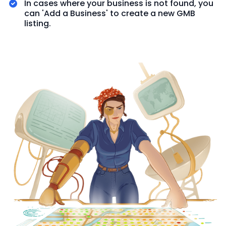
In cases where your business is not found, you
can 'Add a Business' to create a new GMB
listing.