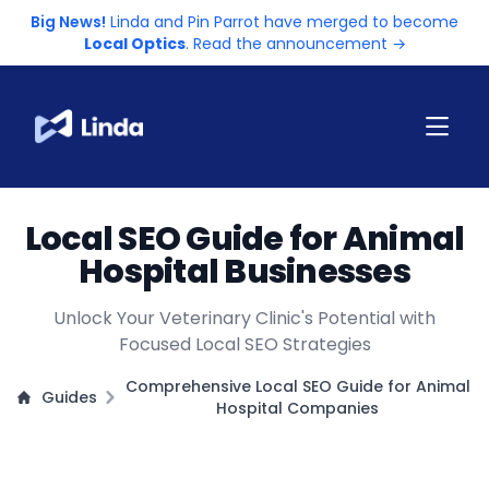
Big News!
Linda and Pin Parrot have merged to become
Local Optics
. Read the announcement →
Local SEO Guide for Animal
Hospital Businesses
Unlock Your Veterinary Clinic's Potential with
Focused Local SEO Strategies
Comprehensive Local SEO Guide for Animal
Guides
Hospital Companies