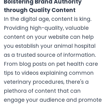
Bolstering Brand Authority
through Quality Content
In the digital age, content is king.
Providing high-quality, valuable
content on your website can help
you establish your animal hospital
as a trusted source of information.
From blog posts on pet health care
tips to videos explaining common
veterinary procedures, there's a
plethora of content that can
engage your audience and promote