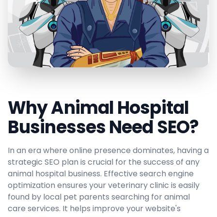
Why Animal Hospital
Businesses Need SEO?
In an era where online presence dominates, having a
strategic SEO plan is crucial for the success of any
animal hospital business. Effective search engine
optimization ensures your veterinary clinic is easily
found by local pet parents searching for animal
care services. It helps improve your website's