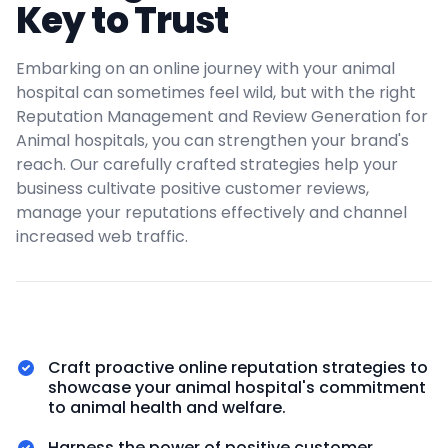
Key to Trust
Embarking on an online journey with your animal
hospital can sometimes feel wild, but with the right
Reputation Management and Review Generation for
Animal hospitals, you can strengthen your brand's
reach. Our carefully crafted strategies help your
business cultivate positive customer reviews,
manage your reputations effectively and channel
increased web traffic.
Craft proactive online reputation strategies to
showcase your animal hospital's commitment
to animal health and welfare.
Harness the power of positive customer