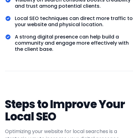
and trust among potential clients.
Local SEO techniques can direct more traffic to
your website and physical location.
A strong digital presence can help build a
community and engage more effectively with
the client base.
Steps to Improve Your
Local SEO
Optimizing your website for local searches is a