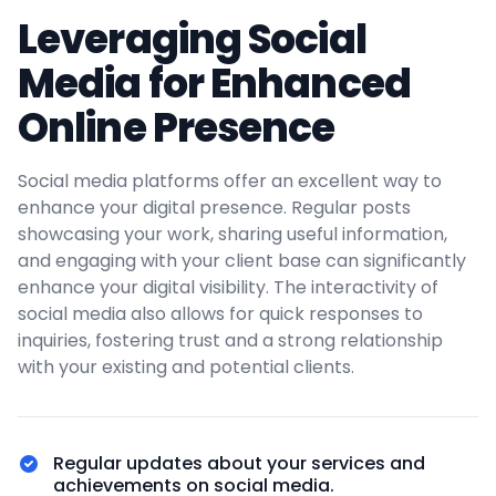
Leveraging Social
Media for Enhanced
Online Presence
Social media platforms offer an excellent way to
enhance your digital presence. Regular posts
showcasing your work, sharing useful information,
and engaging with your client base can significantly
enhance your digital visibility. The interactivity of
social media also allows for quick responses to
inquiries, fostering trust and a strong relationship
with your existing and potential clients.
Regular updates about your services and
achievements on social media.