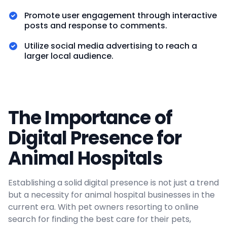
Promote user engagement through interactive
posts and response to comments.
Utilize social media advertising to reach a
larger local audience.
The Importance of
Digital Presence for
Animal Hospitals
Establishing a solid digital presence is not just a trend
but a necessity for animal hospital businesses in the
current era. With pet owners resorting to online
search for finding the best care for their pets,