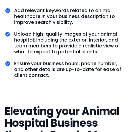
Add relevant keywords related to animal
healthcare in your business description to
improve search visibility.
Upload high-quality images of your animal
hospital; including the exterior, interior, and
team members to provide a realistic view of
what to expect to potential clients.
Ensure your business hours, phone number,
and other details are up-to-date for ease of
client contact.
Elevating your Animal
Hospital Business