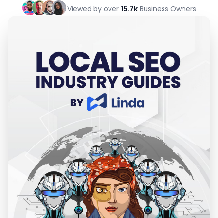
Viewed by over
15.7k
Business Owners