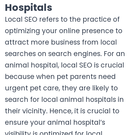
Hospitals
Local SEO refers to the practice of
optimizing your online presence to
attract more business from local
searches on search engines. For an
animal hospital, local SEO is crucial
because when pet parents need
urgent pet care, they are likely to
search for local animal hospitals in
their vicinity. Hence, it is crucial to
ensure your animal hospital’s
visibility is optimized for local