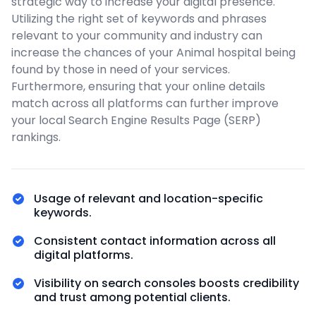
strategic way to increase your digital presence.
Utilizing the right set of keywords and phrases
relevant to your community and industry can
increase the chances of your Animal hospital being
found by those in need of your services.
Furthermore, ensuring that your online details
match across all platforms can further improve
your local Search Engine Results Page (SERP)
rankings.
Usage of relevant and location-specific
keywords.
Consistent contact information across all
digital platforms.
Visibility on search consoles boosts credibility
and trust among potential clients.