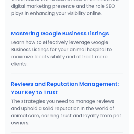
digital marketing presence and the role SEO
plays in enhancing your visibility online.
Mastering Google Business Listings
Learn how to effectively leverage Google
Business Listings for your animal hospital to
maximize local visibility and attract more
clients.
Reviews and Reputation Management:
Your Key to Trust
The strategies you need to manage reviews
and uphold a solid reputation in the world of
animal care, earning trust and loyalty from pet
owners.