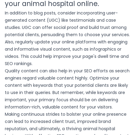
your animal hospital online.
In addition to blog posts, consider incorporating user-
generated content (UGC) like testimonials and case
studies. UGC can offer social proof and build trust among
potential clients, persuading them to choose your services.
Also, regularly update your online platforms with engaging
and informative visual content, such as infographics or
videos. This could help improve your page's dwell time and
SEO rankings.
Quality content can also help in your SEO efforts as search
engines regard valuable content highly. Optimize your
content with keywords that your potential clients are likely
to use in their queries. But remember, while keywords are
important, your primary focus should be on delivering
information-rich, valuable content for your visitors.
Making continuous strides to bolster your online presence
can lead to increased client trust, improved brand
reputation, and ultimately, a thriving animal hospital