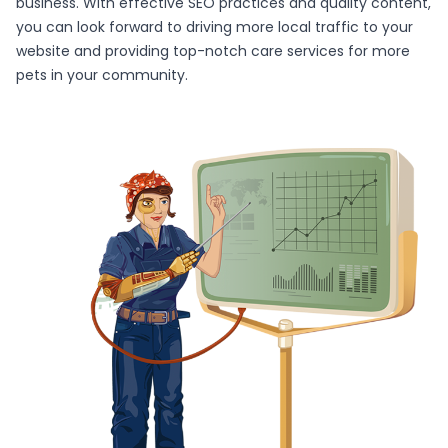
business. With effective SEO practices and quality content,
you can look forward to driving more local traffic to your
website and providing top-notch care services for more
pets in your community.