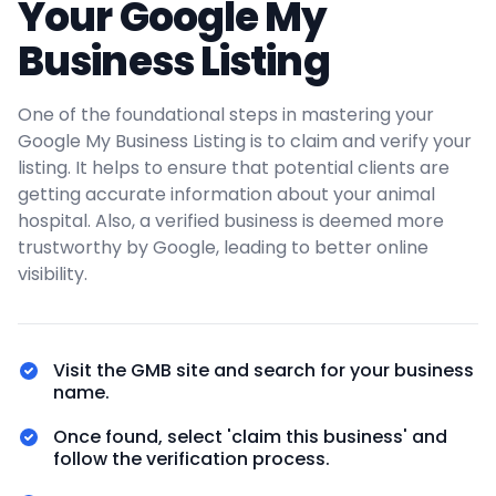
Your Google My
Business Listing
One of the foundational steps in mastering your
Google My Business Listing is to claim and verify your
listing. It helps to ensure that potential clients are
getting accurate information about your animal
hospital. Also, a verified business is deemed more
trustworthy by Google, leading to better online
visibility.
Visit the GMB site and search for your business
name.
Once found, select 'claim this business' and
follow the verification process.