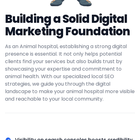
Building a Solid Digital
Marketing Foundation
As an Animal hospital, establishing a strong digital
presence is essential. It not only helps potential
clients find your services but also builds trust by
showcasing your expertise and commitment to
animal health. With our specialized local SEO
strategies, we guide you through the digital
landscape to make your animal hospital more visible
and reachable to your local community.
Visibility on search consoles boosts credibility