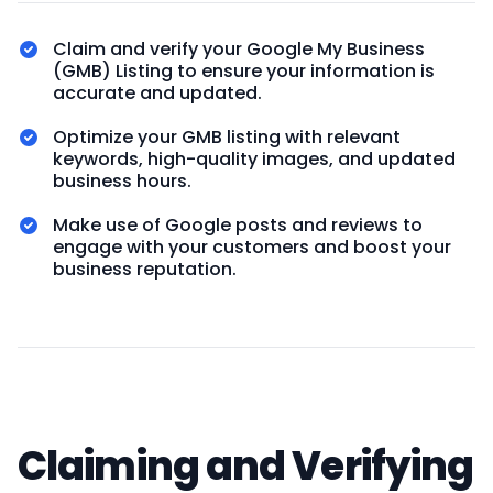
Claim and verify your Google My Business
(GMB) Listing to ensure your information is
accurate and updated.
Optimize your GMB listing with relevant
keywords, high-quality images, and updated
business hours.
Make use of Google posts and reviews to
engage with your customers and boost your
business reputation.
Claiming and Verifying