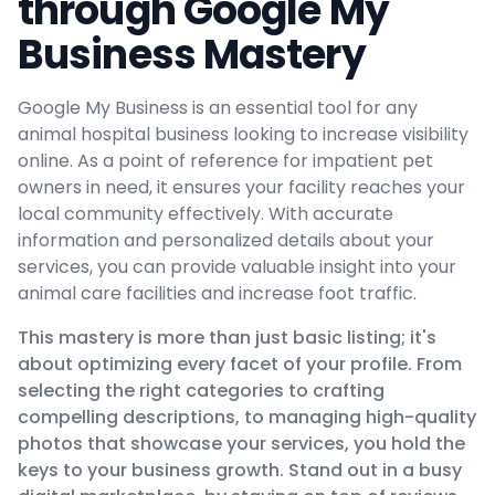
through Google My
Business Mastery
Google My Business is an essential tool for any
animal hospital business looking to increase visibility
online. As a point of reference for impatient pet
owners in need, it ensures your facility reaches your
local community effectively. With accurate
information and personalized details about your
services, you can provide valuable insight into your
animal care facilities and increase foot traffic.
This mastery is more than just basic listing; it's
about optimizing every facet of your profile. From
selecting the right categories to crafting
compelling descriptions, to managing high-quality
photos that showcase your services, you hold the
keys to your business growth. Stand out in a busy