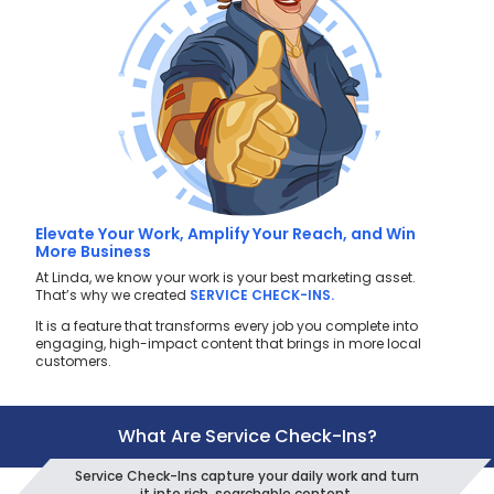
Elevate Your Work, Amplify Your Reach, and Win
More Business
At Linda, we know your work is your best marketing asset.
That’s why we created
SERVICE CHECK-INS.
It is a feature that transforms every job you complete into
engaging, high-impact content that brings in more local
customers.
What Are Service Check-Ins?
Service Check-Ins capture your daily work and turn
it into rich, searchable content.