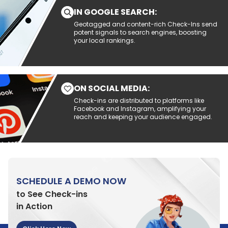
IN GOOGLE SEARCH:
Geotagged and content-rich Check-Ins send
potent signals to search engines, boosting
your local rankings.
ON SOCIAL MEDIA:
Check-ins are distributed to platforms like
Facebook and Instagram, amplifying your
reach and keeping your audience engaged.
SCHEDULE A DEMO NOW
to See Check-ins
in Action