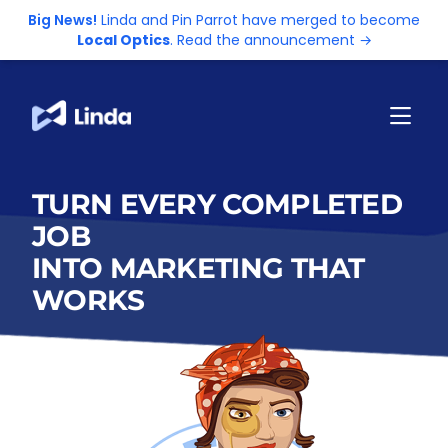
Big News!
Linda and Pin Parrot have merged to become
Local Optics
. Read the announcement →
TURN EVERY COMPLETED
JOB
INTO MARKETING THAT
WORKS