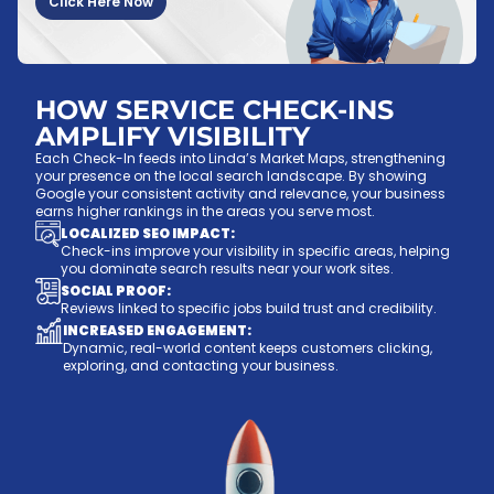
Click Here Now
HOW SERVICE CHECK-INS
AMPLIFY VISIBILITY
Each Check-In feeds into Linda’s Market Maps, strengthening
your presence on the local search landscape. By showing
Google your consistent activity and relevance, your business
earns higher rankings in the areas you serve most.
LOCALIZED SEO IMPACT:
Check-ins improve your visibility in specific areas, helping
you dominate search results near your work sites.
SOCIAL PROOF:
Reviews linked to specific jobs build trust and credibility.
INCREASED ENGAGEMENT:
Dynamic, real-world content keeps customers clicking,
exploring, and contacting your business.