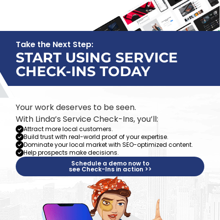
Take the Next Step:
START USING SERVICE
CHECK-INS TODAY
Your work deserves to be seen.
With Linda’s Service Check-Ins, you’ll:
Attract more local customers.
Build trust with real-world proof of your expertise.
Dominate your local market with SEO-optimized content.
Help prospects make decisions.
Schedule a demo now to
see Check-Ins in action >>