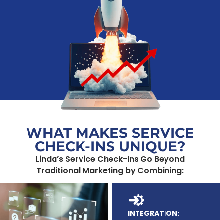
WHAT MAKES SERVICE
CHECK-INS UNIQUE?
Linda’s Service Check-Ins Go Beyond
Traditional Marketing by Combining:
INTEGRATION: