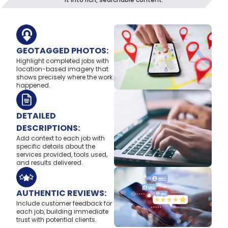
GEOTAGGED PHOTOS:
Highlight completed jobs with
location-based imagery that
shows precisely where the work
happened.
DETAILED
DESCRIPTIONS:
Add context to each job with
specific details about the
services provided, tools used,
and results delivered.
AUTHENTIC REVIEWS:
Include customer feedback for
each job, building immediate
trust with potential clients.