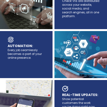
Check-ins are distributed
across your website,
social media, and
search engines, all in one
platform.
AUTOMATION:
Every job seamlessly
becomes a part of your
online presence.
REAL-TIME UPDATES:
Show potential
customers the work
you’re doing right now.