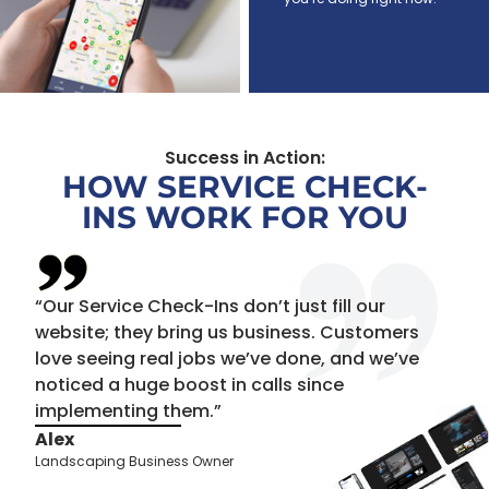
Success in Action:
HOW SERVICE CHECK-
INS WORK FOR YOU
“Our Service Check-Ins don’t just fill our
website; they bring us business. Customers
love seeing real jobs we’ve done, and we’ve
noticed a huge boost in calls since
implementing them.”
Alex
Landscaping Business Owner