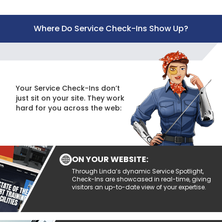
Where Do Service Check-Ins Show Up?
Your Service Check-Ins don’t
just sit on your site. They work
hard for you across the web:
ON YOUR WEBSITE:
Through Linda’s dynamic Service Spotlight,
Check-Ins are showcased in real-time, giving
visitors an up-to-date view of your expertise.