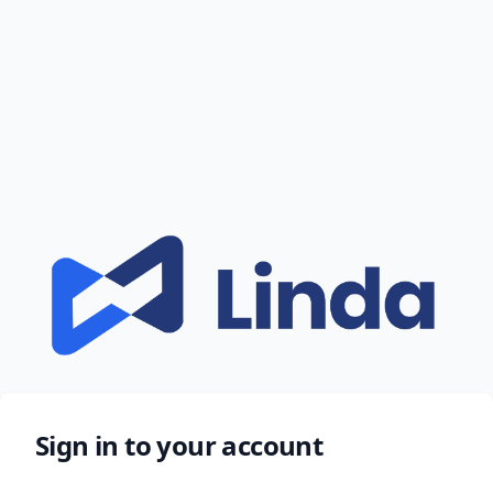
Sign in to your account