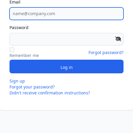
Email
Password
Forgot password?
Remember me
Sign up
Forgot your password?
Didn't receive confirmation instructions?