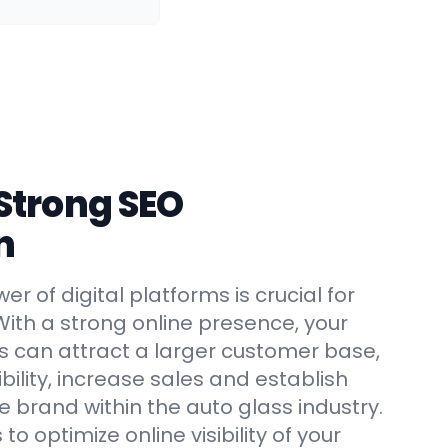
 Strong SEO
n
r of digital platforms is crucial for
With a strong online presence, your
s can attract a larger customer base,
ility, increase sales and establish
le brand within the auto glass industry.
 to optimize online visibility of your