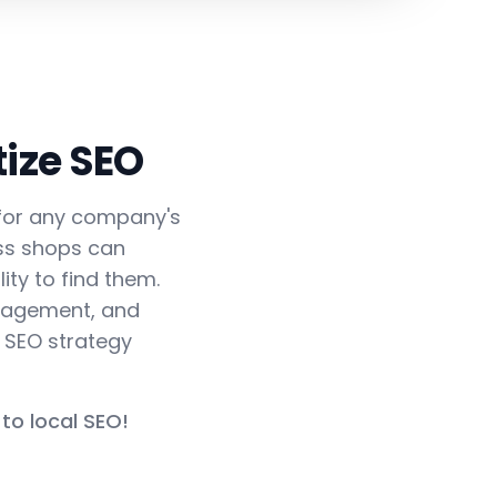
ize SEO
r for any company's
ass shops can
ity to find them.
ngagement, and
d SEO strategy
to local SEO!