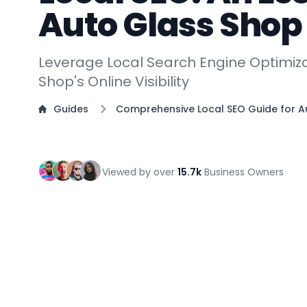
Auto Glass Sho
Leverage Local Search Engine Optimiza
Shop's Online Visibility
Guides
Comprehensive Local SEO Guide for 
Viewed by over
15.7k
Business Owners