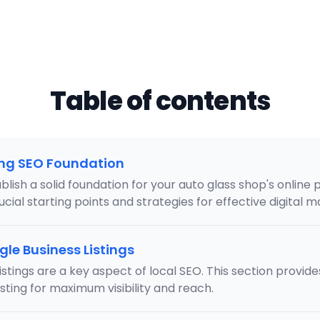
Table of contents
ong SEO Foundation
lish a solid foundation for your auto glass shop's online 
cial starting points and strategies for effective digital m
le Business Listings
stings are a key aspect of local SEO. This section provide
isting for maximum visibility and reach.