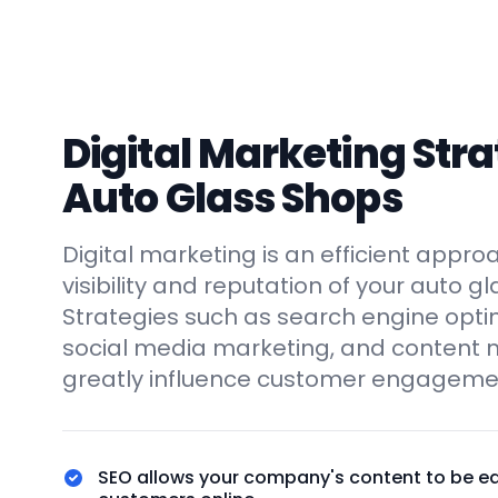
Digital Marketing Stra
Auto Glass Shops
Digital marketing is an efficient appro
visibility and reputation of your auto g
Strategies such as search engine optim
social media marketing, and content 
greatly influence customer engagemen
SEO allows your company's content to be ea