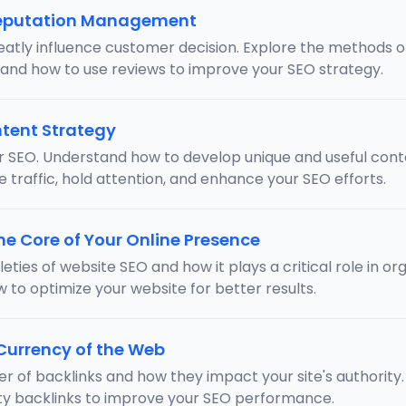
Reputation Management
eatly influence customer decision. Explore the methods 
 and how to use reviews to improve your SEO strategy.
tent Strategy
or SEO. Understand how to develop unique and useful cont
e traffic, hold attention, and enhance your SEO efforts.
he Core of Your Online Presence
eties of website SEO and how it plays a critical role in o
w to optimize your website for better results.
 Currency of the Web
er of backlinks and how they impact your site's authority.
ity backlinks to improve your SEO performance.