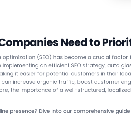
ompanies Need to Priorit
ine optimization (SEO) has become a crucial facto
h implementing an efficient SEO strategy, auto gl
king it easier for potential customers in their local
es can increase organic traffic, boost customer e
efore, the importance of a well-structured, localize
line presence? Dive into our comprehensive guide 