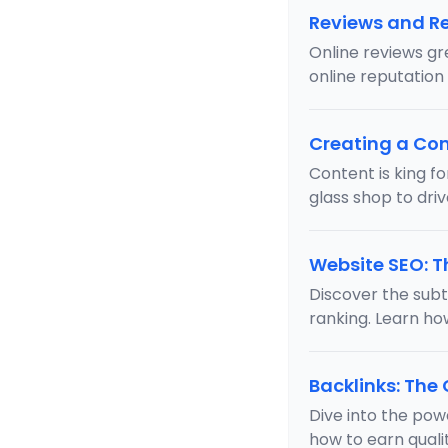
Reviews and 
Online reviews gr
online reputation
Creating a Con
Content is king f
glass shop to driv
Website SEO: T
Discover the subtl
ranking. Learn ho
Backlinks: The
Dive into the pow
how to earn qual