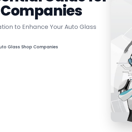
p Companies
tion to Enhance Your Auto Glass
Auto Glass Shop Companies