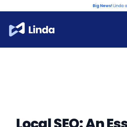
Big News!
Linda 
Local SEO: An Ess