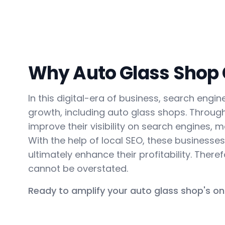
Why Auto Glass Shop C
In this digital-era of business, search eng
growth, including auto glass shops. Throug
improve their visibility on search engines, ma
With the help of local SEO, these business
ultimately enhance their profitability. Ther
cannot be overstated.
Ready to amplify your auto glass shop's on