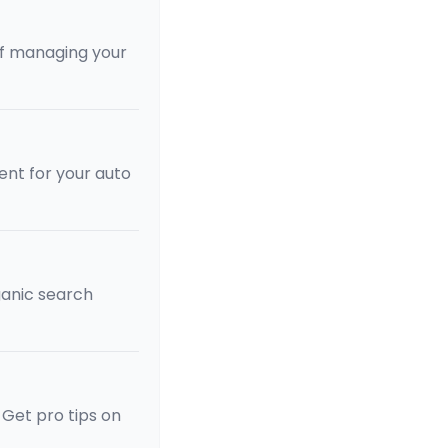
of managing your
ent for your auto
rganic search
 Get pro tips on