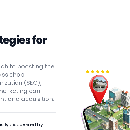
tegies for
ach to boosting the
lass shop.
ization (SEO),
marketing can
t and acquisition.
sily discovered by