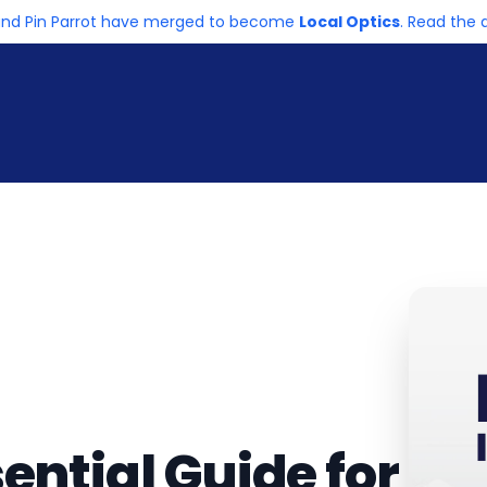
and Pin Parrot have merged to become
Local Optics
. Read th
ential Guide for