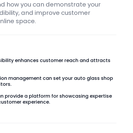
nd how you can demonstrate your
edibility, and improve customer
nline space.
sibility enhances customer reach and attracts
ation management can set your auto glass shop
tors.
an provide a platform for showcasing expertise
customer experience.