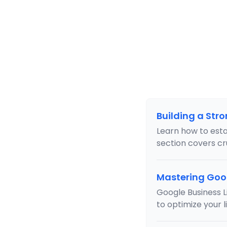
Building a Str
Learn how to estab
section covers cru
Mastering Goog
Google Business Li
to optimize your l