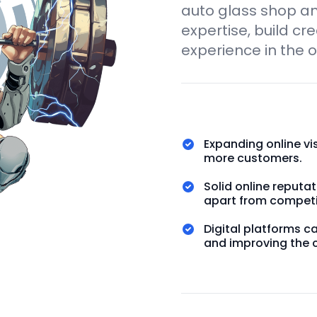
auto glass shop a
expertise, build cr
experience in the o
Expanding online vi
more customers.
Solid online reput
apart from competi
Digital platforms c
and improving the 