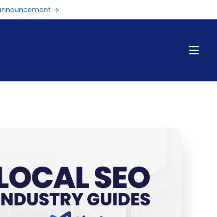
e announcement →