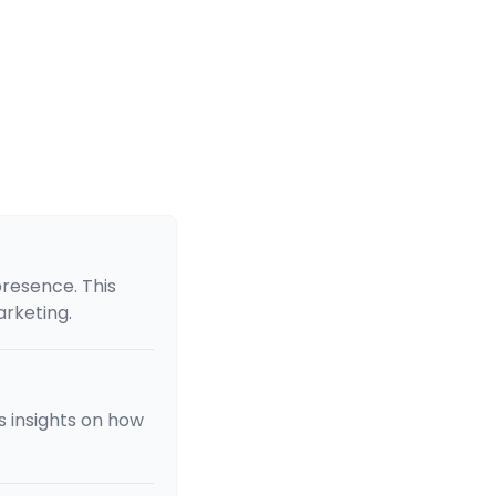
presence. This
arketing.
s insights on how