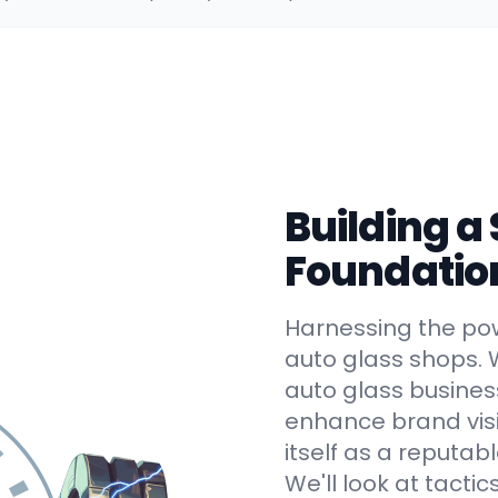
Building a
Foundatio
Harnessing the powe
auto glass shops. 
auto glass busines
enhance brand visib
itself as a reputab
We'll look at tactics