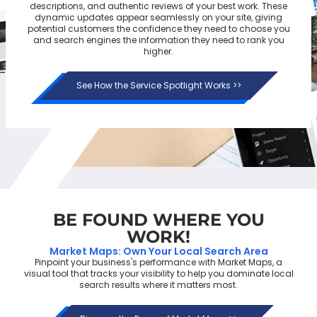
descriptions, and authentic reviews of your best work. These
dynamic updates appear seamlessly on your site, giving
potential customers the confidence they need to choose you
and search engines the information they need to rank you
higher.
See How the Service Spotlight Works >>
BE FOUND
WHERE YOU
WORK!
Market Maps: Own Your Local Search Area
Pinpoint your business's performance with Market Maps, a
visual tool that tracks your visibility to help you dominate local
search results where it matters most.