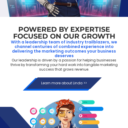
POWERED BY EXPERTISE
FOCUSED ON OUR GROWTH
With a leadership team of industry trailblazers, we
channel centuries of combined experience into
delivering the marketing outcomes your business
deserves
Our leadership is driven by a passion for helping businesses
thrive by transforming your hard work into tangible marketing
success that grows revenue.
Learn more about Linda >>