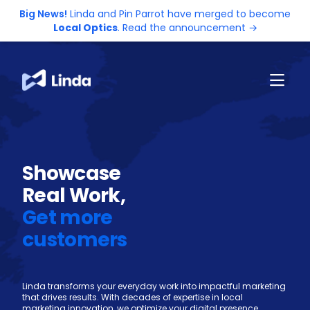
Big News!
Linda and Pin Parrot have merged to become
Local Optics
. Read the announcement →
Showcase
Real Work,
Get more
customers
Linda transforms your everyday work into impactful marketing
that drives results. With decades of expertise in local
marketing innovation, we optimize your digital presence,