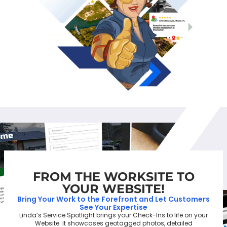
FROM THE WORKSITE TO
YOUR WEBSITE!
Bring Your Work to the Forefront and Let Customers
See Your Expertise
Linda’s Service Spotlight brings your Check-Ins to life on your
Website. It showcases geotagged photos, detailed