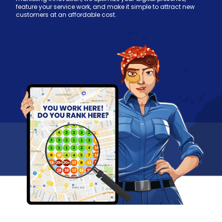
feature your service work, and make it simple to attract new
customers at an affordable cost.