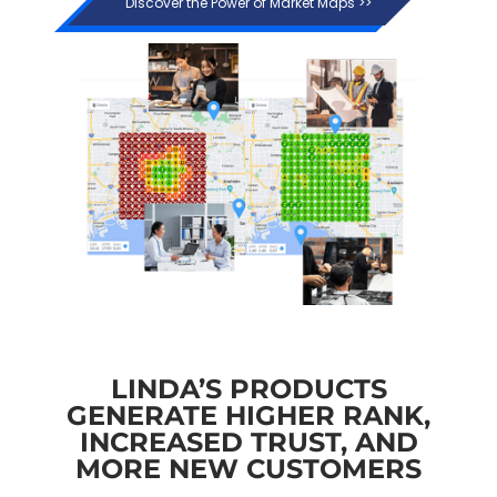
Discover the Power of Market Maps >>
LINDA’S PRODUCTS
GENERATE HIGHER RANK,
INCREASED TRUST, AND
MORE NEW CUSTOMERS