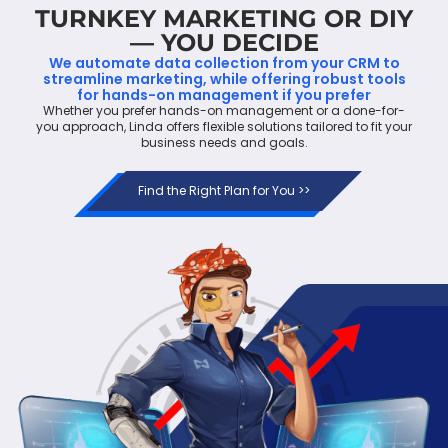
TURNKEY MARKETING OR DIY
— YOU DECIDE
We automate data collection from your CRM to
streamline marketing, while offering robust tools
for hands-on management if you prefer
Whether you prefer hands-on management or a done-for-
you approach, Linda offers flexible solutions tailored to fit your
business needs and goals.
Find the Right Plan for You >>