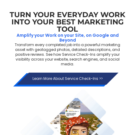
TURN YOUR EVERYDAY WORK
INTO YOUR BEST MARKETING
TOOL
Amplify your Work on your Site, on Google and
Beyond
Transform every completed job into a powerful marketing
asset with geotagged photos, detailed descriptions, and
positive reviews. See how Service Check-Ins amplify your
visibility across your website, search engines, and social
media.
Learn More About Service Check-Ins >>