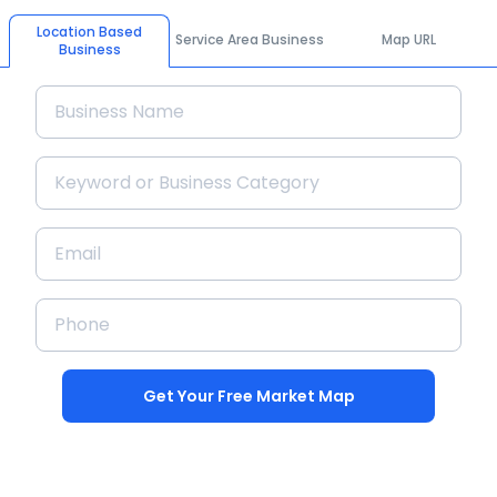
Location Based
Service Area Business
Map URL
Business
Get Your Free Market Map