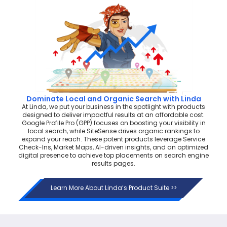
Dominate Local and Organic Search with Linda
At Linda, we put your business in the spotlight with products
designed to deliver impactful results at an affordable cost.
Google Profile Pro (GPP) focuses on boosting your visibility in
local search, while SiteSense drives organic rankings to
expand your reach. These potent products leverage Service
Check-Ins, Market Maps, AI-driven insights, and an optimized
digital presence to achieve top placements on search engine
results pages.
Learn More About Linda’s Product Suite >>