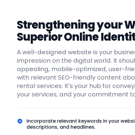
Strengthening your We
Superior Online Identi
A well-designed website is your business
impression on the digital world. It shoul
appealing, mobile-optimized, user-fri
with relevant SEO-friendly content ab
rental services. It's your hub for conve
your services, and your commitment to
Incorporate relevant keywords in your websi
descriptions, and headlines.