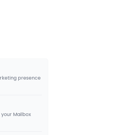
arketing presence
of your Mailbox