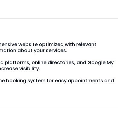
ensive website optimized with relevant
mation about your services.
dia platforms, online directories, and Google My
ncrease visibility.
line booking system for easy appointments and