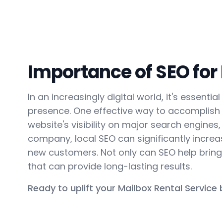
Importance of SEO for
In an increasingly digital world, it's essent
presence. One effective way to accomplish 
website's visibility on major search engines,
company, local SEO can significantly increase
new customers. Not only can SEO help bring 
that can provide long-lasting results.
Ready to uplift your Mailbox Rental Service