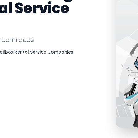
al Service
 Techniques
ailbox Rental Service Companies