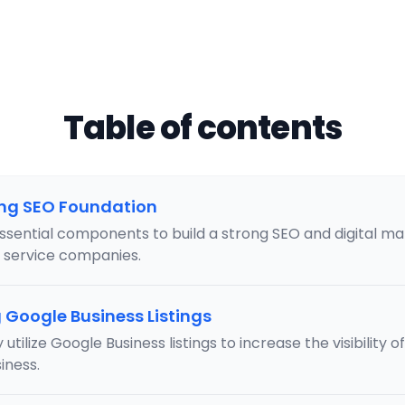
Table of contents
ong SEO Foundation
ssential components to build a strong SEO and digital m
l service companies.
Google Business Listings
 utilize Google Business listings to increase the visibility 
iness.