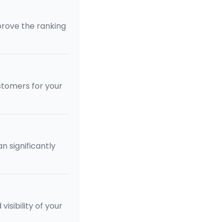
rove the ranking
stomers for your
 significantly
isibility of your