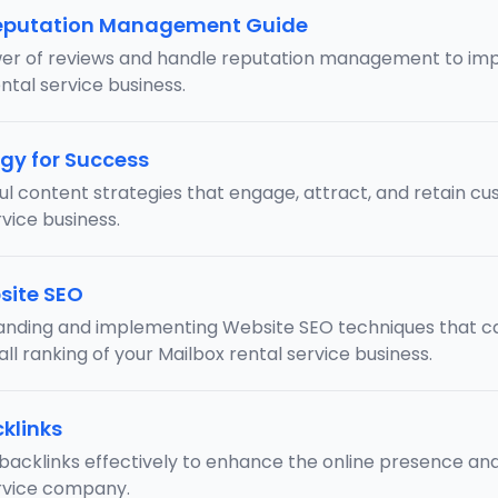
eputation Management Guide
er of reviews and handle reputation management to imp
ntal service business.
gy for Success
ul content strategies that engage, attract, and retain cu
vice business.
site SEO
anding and implementing Website SEO techniques that can
ll ranking of your Mailbox rental service business.
klinks
backlinks effectively to enhance the online presence and v
ervice company.