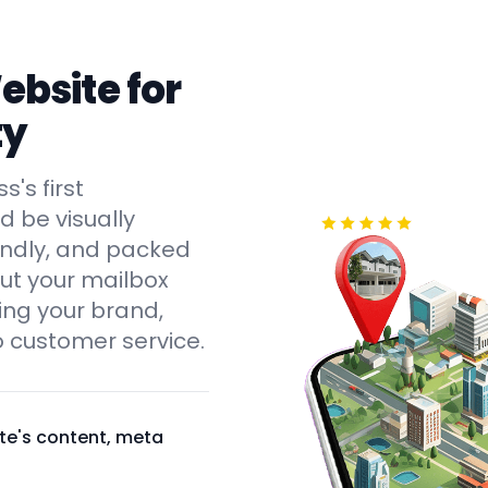
bsite for
ty
's first
d be visually
endly, and packed
out your mailbox
ying your brand,
 customer service.
te's content, meta