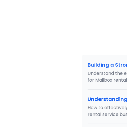
Building a Str
Understand the e
for Mailbox renta
Understanding 
How to effectively
rental service bus