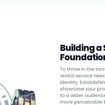
Building a
Foundatio
To thrive in the in
rental service nee
identity. Establish
showcase your prod
to a wider audienc
more perceivable 