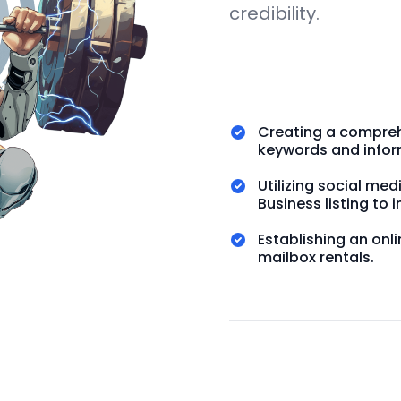
credibility.
Creating a compreh
keywords and infor
Utilizing social me
Business listing to i
Establishing an on
mailbox rentals.