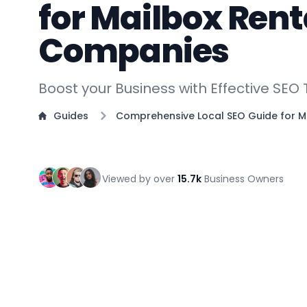
for Mailbox Rent
Companies
Boost your Business with Effective SEO
Guides
Comprehensive Local SEO Guide for M
Viewed by over
15.7k
Business Owners