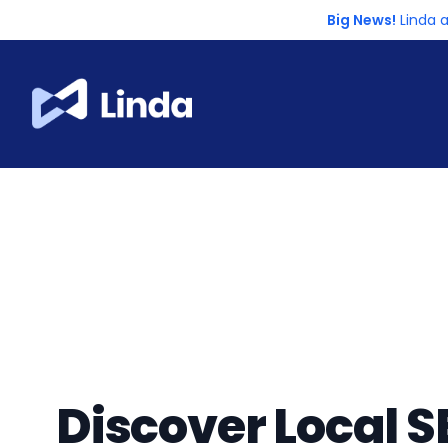
Big News!
Linda 
Discover Local S