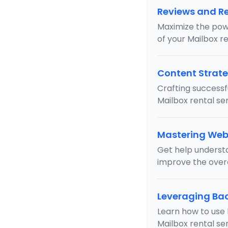
Reviews and R
Maximize the pow
of your Mailbox re
Content Strate
Crafting successf
Mailbox rental ser
Mastering Web
Get help underst
improve the overa
Leveraging Bac
Learn how to use 
Mailbox rental s