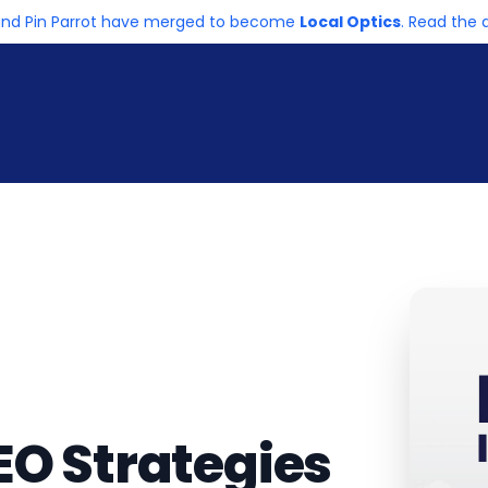
and Pin Parrot have merged to become
Local Optics
. Read th
EO Strategies