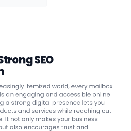
 Strong SEO
n
creasingly itemized world, every mailbox
ds an engaging and accessible online
ing a strong digital presence lets you
ucts and services while reaching out
e. It not only makes your business
but also encourages trust and