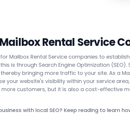
 Mailbox Rental Service 
ial for Mailbox Rental Service companies to establis
this is through Search Engine Optimization (SEO).
 thereby bringing more traffic to your site. As a Ma
 your website's visibility within your service area,
more customers, but it is also a cost-effective m
 business with local SEO? Keep reading to learn ho