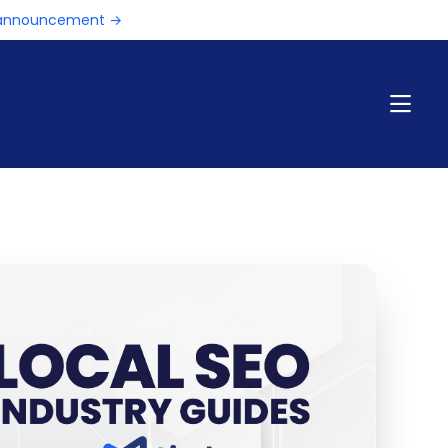
e announcement →