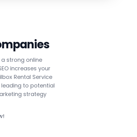
Companies
h a strong online
 SEO increases your
ilbox Rental Service
 leading to potential
arketing strategy
w!