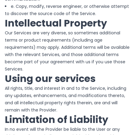
e. Copy, modify, reverse engineer, or otherwise attempt
to discover the source code of the Service.
Intellectual Property
Our Services are very diverse, so sometimes additional
terms or product requirements (including age
requirements) may apply. Additional terms will be available
with the relevant Services, and those additional terms
become part of your agreement with us if you use those
Services.
Using our services
All rights, title, and interest in and to the Service, including
any updates, enhancements, and modifications thereto,
and all intellectual property rights therein, are and will
remain with the Provider.
Limitation of Liability
In no event will the Provider be liable to the User or any