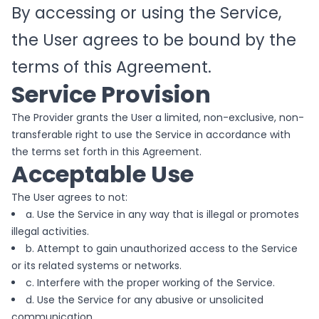
By accessing or using the Service,
the User agrees to be bound by the
terms of this Agreement.
Service Provision
The Provider grants the User a limited, non-exclusive, non-
transferable right to use the Service in accordance with
the terms set forth in this Agreement.
Acceptable Use
The User agrees to not:
a. Use the Service in any way that is illegal or promotes
illegal activities.
b. Attempt to gain unauthorized access to the Service
or its related systems or networks.
c. Interfere with the proper working of the Service.
d. Use the Service for any abusive or unsolicited
communication.