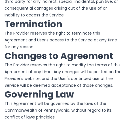
third party for any indirect, special, incidental, punitive, or
consequential damages arising out of the use of or
inability to access the Service.
Termination
The Provider reserves the right to terminate this
Agreement and User's access to the Service at any time
for any reason.
Changes to Agreement
The Provider reserves the right to modify the terms of this
Agreement at any time. Any changes will be posted on the
Provider's website, and the User's continued use of the
Service will be deemed acceptance of those changes.
Governing Law
This Agreement will be governed by the laws of the
Commonwealth of Pennsylvania, without regard to its
conflict of laws principles.