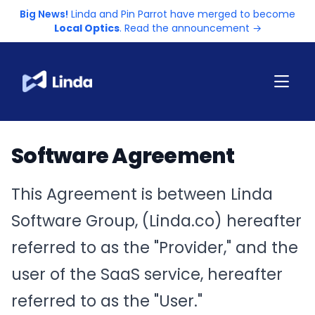
Big News!
Linda and Pin Parrot have merged to become
Local Optics
. Read the announcement →
Software Agreement
This Agreement is between Linda
Software Group, (Linda.co) hereafter
referred to as the "Provider," and the
user of the SaaS service, hereafter
referred to as the "User."