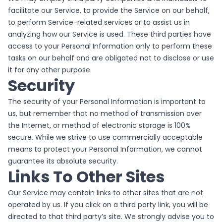
facilitate our Service, to provide the Service on our behalf,
to perform Service-related services or to assist us in
analyzing how our Service is used. These third parties have
access to your Personal Information only to perform these
tasks on our behalf and are obligated not to disclose or use
it for any other purpose.
Security
The security of your Personal Information is important to
us, but remember that no method of transmission over
the Internet, or method of electronic storage is 100%
secure. While we strive to use commercially acceptable
means to protect your Personal Information, we cannot
guarantee its absolute security.
Links To Other Sites
Our Service may contain links to other sites that are not
operated by us. If you click on a third party link, you will be
directed to that third party’s site. We strongly advise you to