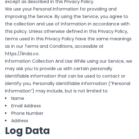
except as described in this Privacy Policy.
We use your Personal Information for providing and
improving the Service. By using the Service, you agree to
the collection and use of information in accordance with
this policy. Unless otherwise defined in this Privacy Policy,
terms used in this Privacy Policy have the same meanings
as in our Terms and Conditions, accessible at
https://linda.co.
Information Collection And Use While using our Service, we
may ask you to provide us with certain personally
identifiable information that can be used to contact or
identify you. Personally identifiable information (“Personal
Information”) may include, but is not limited to:
Name
Email Address
Phone Number
Address
Log Data