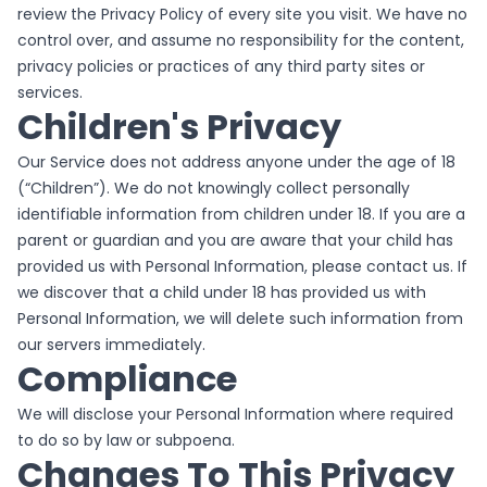
review the Privacy Policy of every site you visit. We have no
control over, and assume no responsibility for the content,
privacy policies or practices of any third party sites or
services.
Children's Privacy
Our Service does not address anyone under the age of 18
(“Children”). We do not knowingly collect personally
identifiable information from children under 18. If you are a
parent or guardian and you are aware that your child has
provided us with Personal Information, please contact us. If
we discover that a child under 18 has provided us with
Personal Information, we will delete such information from
our servers immediately.
Compliance
We will disclose your Personal Information where required
to do so by law or subpoena.
Changes To This Privacy