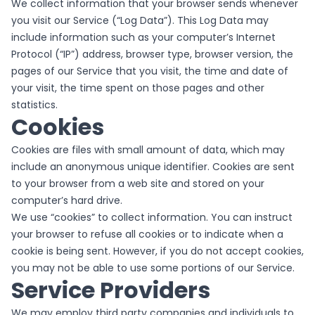
We collect information that your browser sends whenever
you visit our Service (“Log Data”). This Log Data may
include information such as your computer’s Internet
Protocol (“IP”) address, browser type, browser version, the
pages of our Service that you visit, the time and date of
your visit, the time spent on those pages and other
statistics.
Cookies
Cookies are files with small amount of data, which may
include an anonymous unique identifier. Cookies are sent
to your browser from a web site and stored on your
computer’s hard drive.
We use “cookies” to collect information. You can instruct
your browser to refuse all cookies or to indicate when a
cookie is being sent. However, if you do not accept cookies,
you may not be able to use some portions of our Service.
Service Providers
We may employ third party companies and individuals to