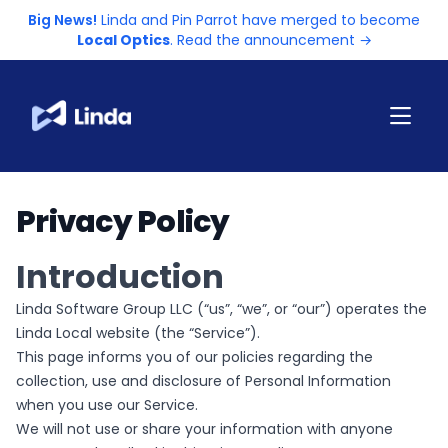
Big News!
Linda and Pin Parrot have merged to become
Local Optics
. Read the announcement →
Privacy Policy
Introduction
Linda Software Group LLC (“us”, “we”, or “our”) operates the
Linda Local website (the “Service”).
This page informs you of our policies regarding the
collection, use and disclosure of Personal Information
when you use our Service.
We will not use or share your information with anyone