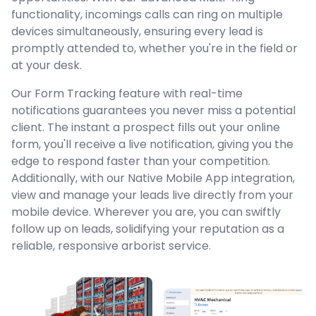
functionality, incomings calls can ring on multiple
devices simultaneously, ensuring every lead is
promptly attended to, whether you're in the field or
at your desk.
Our Form Tracking feature with real-time
notifications guarantees you never miss a potential
client. The instant a prospect fills out your online
form, you'll receive a live notification, giving you the
edge to respond faster than your competition.
Additionally, with our Native Mobile App integration,
view and manage your leads live directly from your
mobile device. Wherever you are, you can swiftly
follow up on leads, solidifying your reputation as a
reliable, responsive arborist service.