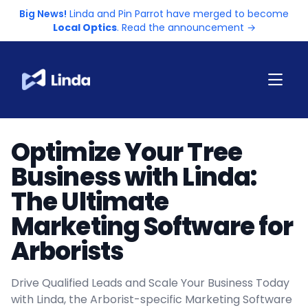
Big News!
Linda and Pin Parrot have merged to become
Local Optics
. Read the announcement →
Optimize Your Tree
Business with Linda:
The Ultimate
Marketing Software for
Arborists
Drive Qualified Leads and Scale Your Business Today
with Linda, the Arborist-specific Marketing Software