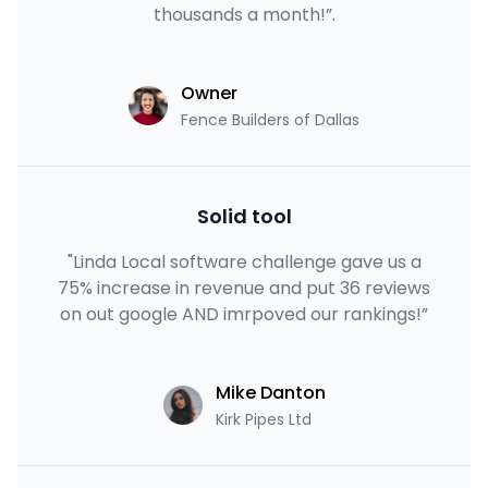
thousands a month!”.
Owner
Fence Builders of Dallas
Solid tool
"Linda Local software challenge gave us a
75% increase in revenue and put 36 reviews
on out google AND imrpoved our rankings!”
Mike Danton
Kirk Pipes Ltd