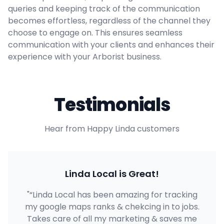
queries and keeping track of the communication
becomes effortless, regardless of the channel they
choose to engage on. This ensures seamless
communication with your clients and enhances their
experience with your Arborist business.
Testimonials
Hear from Happy Linda customers
Linda Local is Great!
"“Linda Local has been amazing for tracking
my google maps ranks & chekcing in to jobs.
Takes care of all my marketing & saves me