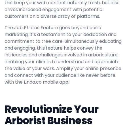
this keep your web content naturally fresh, but also
drives increased engagement with potential
customers on a diverse array of platforms.
The Job Photos Feature goes beyond basic
marketing; it’s a testament to your dedication and
commitment to tree care. Simultaneously educating
and engaging, this feature helps convey the
intricacies and challenges involved in arboriculture,
enabling your clients to understand and appreciate
the value of your work. Amplify your online presence
and connect with your audience like never before
with the Linda.co mobile app!
Revolutionize Your
Arborist Business