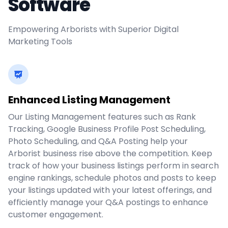
Software
Empowering Arborists with Superior Digital
Marketing Tools
Enhanced Listing Management
Our Listing Management features such as Rank
Tracking, Google Business Profile Post Scheduling,
Photo Scheduling, and Q&A Posting help your
Arborist business rise above the competition. Keep
track of how your business listings perform in search
engine rankings, schedule photos and posts to keep
your listings updated with your latest offerings, and
efficiently manage your Q&A postings to enhance
customer engagement.