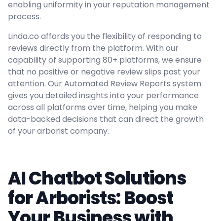
enabling uniformity in your reputation management
process.
Linda.co affords you the flexibility of responding to
reviews directly from the platform. With our
capability of supporting 80+ platforms, we ensure
that no positive or negative review slips past your
attention. Our Automated Review Reports system
gives you detailed insights into your performance
across all platforms over time, helping you make
data-backed decisions that can direct the growth
of your arborist company.
AI Chatbot Solutions
for Arborists: Boost
Your Business with