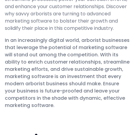
and enhance your customer relationships. Discover
why savvy arborists are turning to advanced
marketing software to bolster their growth and
solidify their place in this competitive industry.
In an increasingly digital world, arborist businesses
that leverage the potential of marketing software
will stand out among the competition. With its
ability to enrich customer relationships, streamline
marketing efforts, and drive sustainable growth,
marketing software is an investment that every
modern arborist business should make. Ensure
your business is future-proofed and leave your
competitors in the shade with dynamic, effective
marketing software.