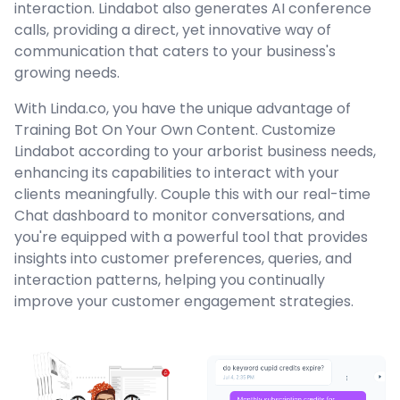
interaction. Lindabot also generates AI conference
calls, providing a direct, yet innovative way of
communication that caters to your business's
growing needs.
With Linda.co, you have the unique advantage of
Training Bot On Your Own Content. Customize
Lindabot according to your arborist business needs,
enhancing its capabilities to interact with your
clients meaningfully. Couple this with our real-time
Chat dashboard to monitor conversations, and
you're equipped with a powerful tool that provides
insights into customer preferences, queries, and
interaction patterns, helping you continually
improve your customer engagement strategies.