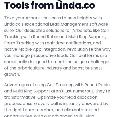
Tools from Linda.co
Take your Arborist business to new heights with
Linda.co's exceptional Lead Management software
suite. Our dedicated solutions for Arborists, like Call
Tracking with Round Robin and Multi Ring Support,
Form Tracking with real-time notifications, and
Native Mobile App integration, revolutionize the way
you manage prospective leads. Our platforms are
specifically designed to meet the unique challenges
of the arboriculture industry and boost business
growth.
Advantages of using Call Tracking with Round Robin
and Multi Ring Support aren’t just numerous, they’re
transformative. Optimize your lead allocation
process, ensure every call is instantly answered by
the right team member, and eliminate missed
opportunities. With our advanced Multi-Ring