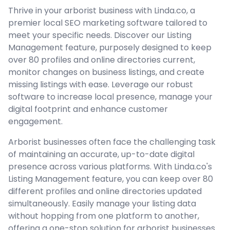
Thrive in your arborist business with Linda.co, a
premier local SEO marketing software tailored to
meet your specific needs. Discover our Listing
Management feature, purposely designed to keep
over 80 profiles and online directories current,
monitor changes on business listings, and create
missing listings with ease. Leverage our robust
software to increase local presence, manage your
digital footprint and enhance customer
engagement.
Arborist businesses often face the challenging task
of maintaining an accurate, up-to-date digital
presence across various platforms. With Linda.co's
Listing Management feature, you can keep over 80
different profiles and online directories updated
simultaneously. Easily manage your listing data
without hopping from one platform to another,
offering a one-stop solution for arborist businesses