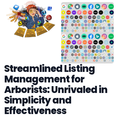
Streamlined Listing
Management for
Arborists: Unrivaled in
Simplicity and
Effectiveness