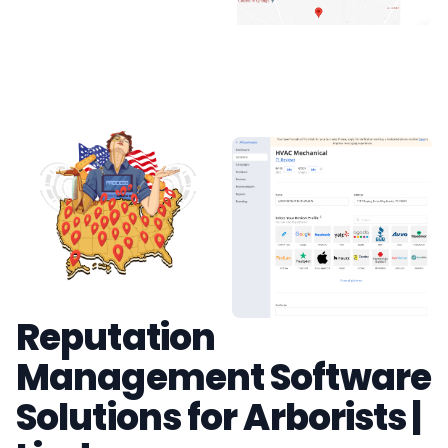
Reputation
Management Software
Solutions for Arborists |