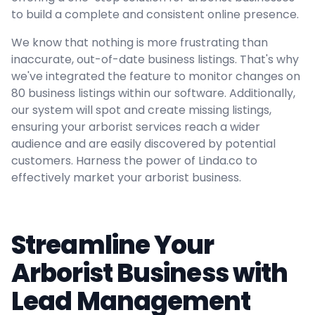
to build a complete and consistent online presence.
We know that nothing is more frustrating than
inaccurate, out-of-date business listings. That's why
we've integrated the feature to monitor changes on
80 business listings within our software. Additionally,
our system will spot and create missing listings,
ensuring your arborist services reach a wider
audience and are easily discovered by potential
customers. Harness the power of Linda.co to
effectively market your arborist business.
Streamline Your
Arborist Business with
Lead Management