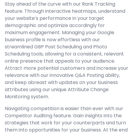
Stay ahead of the curve with our Rank Tracking
feature. Through interactive heatmaps, understand
your website’s performance in your target
demographic and optimize accordingly for
maximum engagement. Managing your Google
business profile is now effortless with our
streamlined GBP Post Scheduling and Photo
Scheduling tools, allowing for a consistent, relevant
online presence that appeals to your audience.
Attract more potential customers and increase your
relevance with our innovative Q&A Posting ability,
and keep abreast with updates on your business
attributes using our unique Attribute Change
Monitoring system.
Navigating competition is easier than ever with our
Competitor Auditing feature. Gain insights into the
strategies that work for your counterparts and turn
them into opportunities for your business. At the end