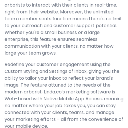
arborists to interact with their clients in real-time,
right from their website. Moreover, the unlimited
team member seats function means there's no limit
to your outreach and customer support potential.
Whether you're a small business or a large
enterprise, this feature ensures seamless
communication with your clients, no matter how
large your team grows.
Redefine your customer engagement using the
Custom Styling and Settings of Inbox, giving you the
ability to tailor your inbox to reflect your brand's
image. The feature attuned to the needs of the
modern arborist, Linda.co's marketing software is
Web-based with Native Mobile App Access, meaning
no matter where your job takes you, you can stay
connected with your clients, teams, and manage
your marketing efforts – all from the convenience of
your mobile device.