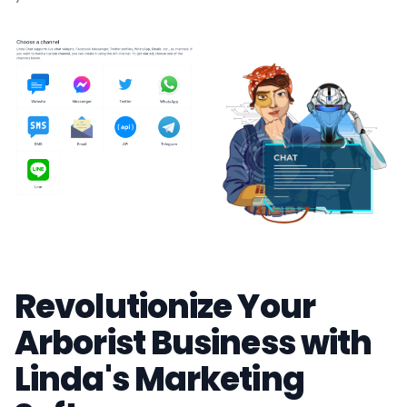
Revolutionize Your
Arborist Business with
Linda's Marketing