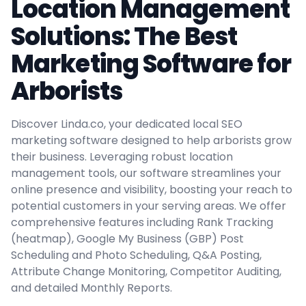
Location Management
Solutions: The Best
Marketing Software for
Arborists
Discover Linda.co, your dedicated local SEO
marketing software designed to help arborists grow
their business. Leveraging robust location
management tools, our software streamlines your
online presence and visibility, boosting your reach to
potential customers in your serving areas. We offer
comprehensive features including Rank Tracking
(heatmap), Google My Business (GBP) Post
Scheduling and Photo Scheduling, Q&A Posting,
Attribute Change Monitoring, Competitor Auditing,
and detailed Monthly Reports.