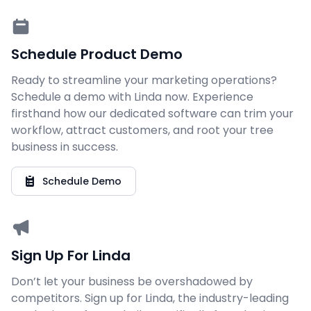
Schedule Product Demo
Ready to streamline your marketing operations?
Schedule a demo with Linda now. Experience
firsthand how our dedicated software can trim your
workflow, attract customers, and root your tree
business in success.
Schedule Demo
Sign Up For Linda
Don’t let your business be overshadowed by
competitors. Sign up for Linda, the industry-leading