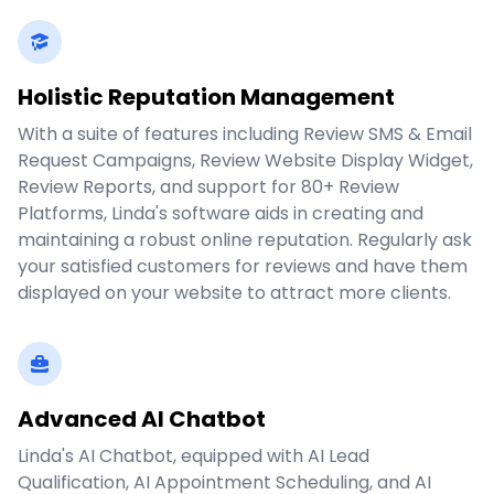
Holistic Reputation Management
With a suite of features including Review SMS & Email
Request Campaigns, Review Website Display Widget,
Review Reports, and support for 80+ Review
Platforms, Linda's software aids in creating and
maintaining a robust online reputation. Regularly ask
your satisfied customers for reviews and have them
displayed on your website to attract more clients.
Advanced AI Chatbot
Linda's AI Chatbot, equipped with AI Lead
Qualification, AI Appointment Scheduling, and AI