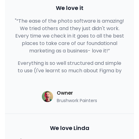
We love it
"“The ease of the photo software is amazing!
We tried others and they just didn't work.
Every time we check in it goes to all the best
places to take care of our foundational
marketing as a business- love it!”
Everything is so well structured and simple
to use (I've learnt so much about Figma by
Owner
Brushwork Painters
We love Linda