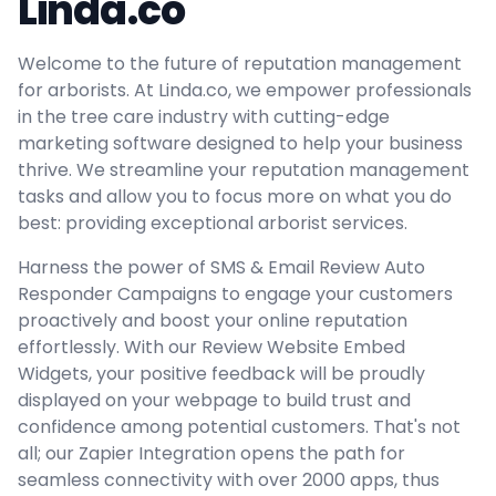
Linda.co
Welcome to the future of reputation management
for arborists. At Linda.co, we empower professionals
in the tree care industry with cutting-edge
marketing software designed to help your business
thrive. We streamline your reputation management
tasks and allow you to focus more on what you do
best: providing exceptional arborist services.
Harness the power of SMS & Email Review Auto
Responder Campaigns to engage your customers
proactively and boost your online reputation
effortlessly. With our Review Website Embed
Widgets, your positive feedback will be proudly
displayed on your webpage to build trust and
confidence among potential customers. That's not
all; our Zapier Integration opens the path for
seamless connectivity with over 2000 apps, thus