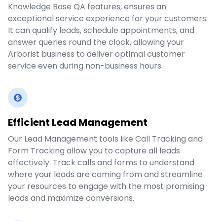
Knowledge Base QA features, ensures an
exceptional service experience for your customers.
It can qualify leads, schedule appointments, and
answer queries round the clock, allowing your
Arborist business to deliver optimal customer
service even during non-business hours.
Efficient Lead Management
Our Lead Management tools like Call Tracking and
Form Tracking allow you to capture all leads
effectively. Track calls and forms to understand
where your leads are coming from and streamline
your resources to engage with the most promising
leads and maximize conversions.