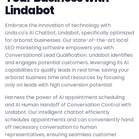
Lindabot
Embrace the innovation of technology with
Linda.co's AI Chatbot, Lindabot, specifically optimized
for arborist businesses. Our state-of-the-art local
SEO marketing software empowers you with
Conversational Lead Qualification. Lindabot identifies
and engages potential customers, leveraging its AI
capabilities to qualify leads in real time, saving your
arborist business time and resources by focusing
only on leads with high conversion potential.
Harness the power of AI appointment scheduling
and AI Human Handoff of Conversation Control with
Lindabot. Our intelligent chatbot efficiently
schedules appointments and can conveniently hand
off necessary conversation to human
representatives, ensuring seamless customer