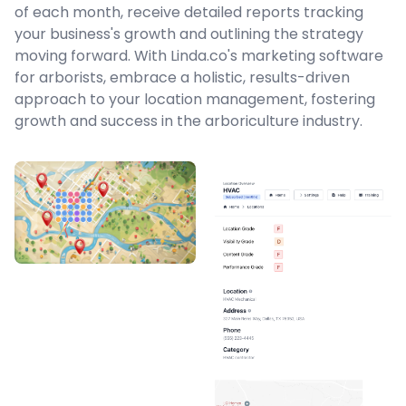
of each month, receive detailed reports tracking
your business's growth and outlining the strategy
moving forward. With Linda.co's marketing software
for arborists, embrace a holistic, results-driven
approach to your location management, fostering
growth and success in the arboriculture industry.