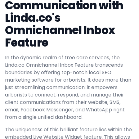
Communication with
Linda.co's
Omnichannel Inbox
Feature
In the dynamic realm of tree care services, the
Linda.co Omnichannel Inbox Feature transcends
boundaries by offering top-notch local SEO
marketing software for arborists. It does more than
just streamlining communication; it empowers
arborists to connect, respond, and manage their
client communications from their website, SMS,
email, Facebook Messenger, and WhatsApp right
from a single unified dashboard.
The uniqueness of this brilliant feature lies within the
embedded Live Website Widget feature. This allows