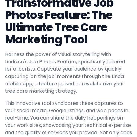
Transformative Job
Photos Feature: The
Ultimate Tree Care
Marketing Tool
Harness the power of visual storytelling with
Linda.co's Job Photos Feature, specifically tailored
for arborists. Captivate your audience by quickly
capturing 'on the job' moments through the Linda
mobile app, a feature poised to revolutionize your
tree care marketing strategy.
This innovative tool syndicates these captures to
your social media, Google listings, and web pages in
real-time. You can share the daily happenings on
your work sites, showcasing your technical expertise
and the quality of services you provide. Not only does