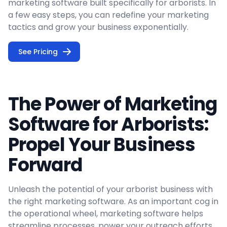
marketing software built specifically for arborists. In
a few easy steps, you can redefine your marketing
tactics and grow your business exponentially.
See Pricing
The Power of Marketing
Software for Arborists:
Propel Your Business
Forward
Unleash the potential of your arborist business with
the right marketing software. As an important cog in
the operational wheel, marketing software helps
streamline processes, power your outreach efforts,