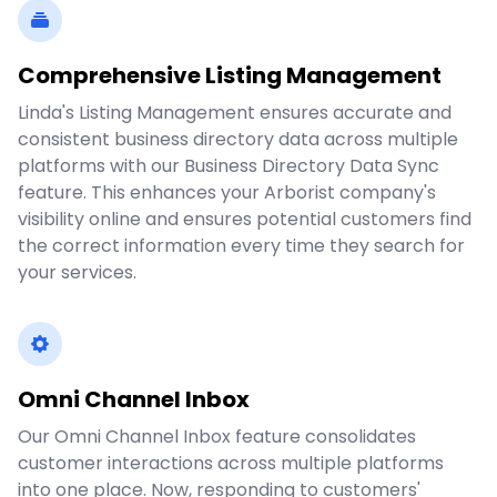
Comprehensive Listing Management
Linda's Listing Management ensures accurate and
consistent business directory data across multiple
platforms with our Business Directory Data Sync
feature. This enhances your Arborist company's
visibility online and ensures potential customers find
the correct information every time they search for
your services.
Omni Channel Inbox
Our Omni Channel Inbox feature consolidates
customer interactions across multiple platforms
into one place. Now, responding to customers'