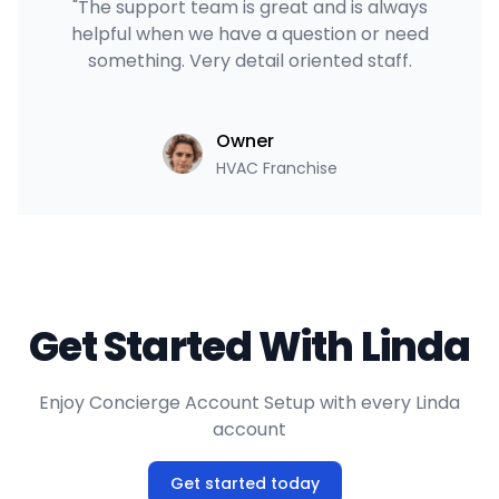
"The support team is great and is always
helpful when we have a question or need
something. Very detail oriented staff.
Owner
HVAC Franchise
Get Started With Linda
Enjoy Concierge Account Setup with every Linda
account
Get started today