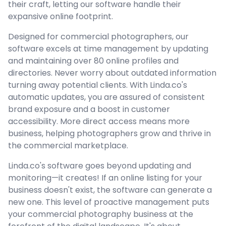
their craft, letting our software handle their
expansive online footprint.
Designed for commercial photographers, our
software excels at time management by updating
and maintaining over 80 online profiles and
directories. Never worry about outdated information
turning away potential clients. With Linda.co's
automatic updates, you are assured of consistent
brand exposure and a boost in customer
accessibility. More direct access means more
business, helping photographers grow and thrive in
the commercial marketplace.
Linda.co's software goes beyond updating and
monitoring—it creates! If an online listing for your
business doesn't exist, the software can generate a
new one. This level of proactive management puts
your commercial photography business at the