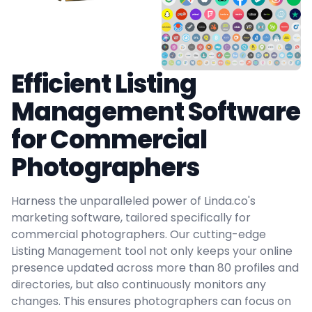
Efficient Listing
Management Software
for Commercial
Photographers
Harness the unparalleled power of Linda.co's
marketing software, tailored specifically for
commercial photographers. Our cutting-edge
Listing Management tool not only keeps your online
presence updated across more than 80 profiles and
directories, but also continuously monitors any
changes. This ensures photographers can focus on