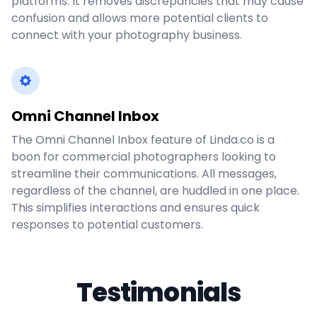
platforms. It removes discrepancies that may cause
confusion and allows more potential clients to
connect with your photography business.
Omni Channel Inbox
The Omni Channel Inbox feature of Linda.co is a
boon for commercial photographers looking to
streamline their communications. All messages,
regardless of the channel, are huddled in one place.
This simplifies interactions and ensures quick
responses to potential customers.
Testimonials