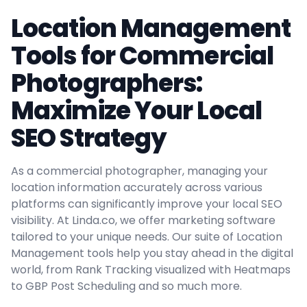
Location Management
Tools for Commercial
Photographers:
Maximize Your Local
SEO Strategy
As a commercial photographer, managing your
location information accurately across various
platforms can significantly improve your local SEO
visibility. At Linda.co, we offer marketing software
tailored to your unique needs. Our suite of Location
Management tools help you stay ahead in the digital
world, from Rank Tracking visualized with Heatmaps
to GBP Post Scheduling and so much more.