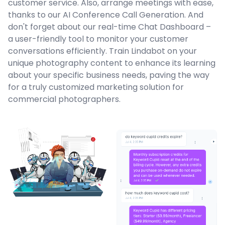
customer service. Also, arrange meetings with ease,
thanks to our AI Conference Call Generation. And
don't forget about our real-time Chat Dashboard –
a user-friendly tool to monitor your customer
conversations efficiently. Train Lindabot on your
unique photography content to enhance its learning
about your specific business needs, paving the way
for a truly customized marketing solution for
commercial photographers.