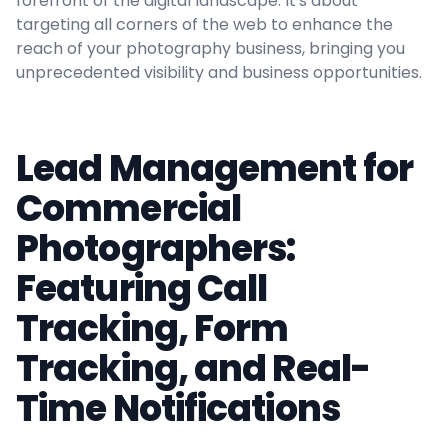
forefront of the digital landscape. It's about
targeting all corners of the web to enhance the
reach of your photography business, bringing you
unprecedented visibility and business opportunities.
Lead Management for
Commercial
Photographers:
Featuring Call
Tracking, Form
Tracking, and Real-
Time Notifications