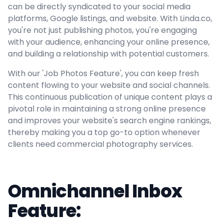
can be directly syndicated to your social media
platforms, Google listings, and website. With Linda.co,
you're not just publishing photos, you're engaging
with your audience, enhancing your online presence,
and building a relationship with potential customers.
With our 'Job Photos Feature', you can keep fresh
content flowing to your website and social channels.
This continuous publication of unique content plays a
pivotal role in maintaining a strong online presence
and improves your website's search engine rankings,
thereby making you a top go-to option whenever
clients need commercial photography services.
Omnichannel Inbox
Feature: