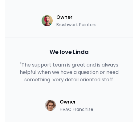
Owner
Brushwork Painters
We love Linda
"The support team is great and is always
helpful when we have a question or need
something. Very detail oriented staff.
Owner
HVAC Franchise