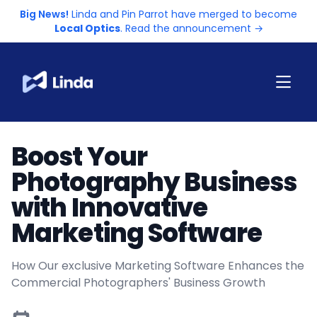
Big News!
Linda and Pin Parrot have merged to become
Local Optics
. Read the announcement →
Boost Your
Photography Business
with Innovative
Marketing Software
How Our exclusive Marketing Software Enhances the
Commercial Photographers' Business Growth