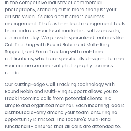
In the competitive industry of commercial
photography, standing out is more than just your
artistic vision; it's also about smart business
management. That's where lead management tools
from Linda.co, your local marketing software suite,
come into play. We provide specialized features like
Call Tracking with Round Robin and Multi-Ring
Support, and Form Tracking with real-time
notifications, which are specifically designed to meet
your unique commercial photography business
needs.
Our cutting-edge Call Tracking technology with
Round Robin and Multi-Ring support allows you to
track incoming calls from potential clients in a
simple and organized manner. Each incoming lead is
distributed evenly among your team, ensuring no
opportunity is missed. The feature's Multi-Ring
functionality ensures that all calls are attended to,