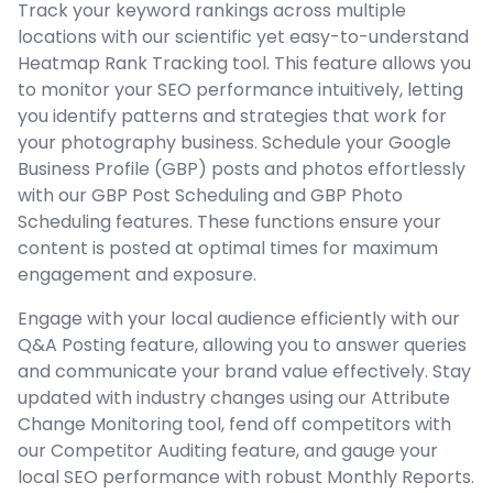
Track your keyword rankings across multiple
locations with our scientific yet easy-to-understand
Heatmap Rank Tracking tool. This feature allows you
to monitor your SEO performance intuitively, letting
you identify patterns and strategies that work for
your photography business. Schedule your Google
Business Profile (GBP) posts and photos effortlessly
with our GBP Post Scheduling and GBP Photo
Scheduling features. These functions ensure your
content is posted at optimal times for maximum
engagement and exposure.
Engage with your local audience efficiently with our
Q&A Posting feature, allowing you to answer queries
and communicate your brand value effectively. Stay
updated with industry changes using our Attribute
Change Monitoring tool, fend off competitors with
our Competitor Auditing feature, and gauge your
local SEO performance with robust Monthly Reports.