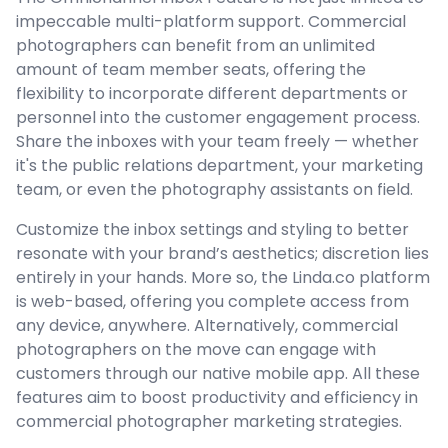
impeccable multi-platform support. Commercial
photographers can benefit from an unlimited
amount of team member seats, offering the
flexibility to incorporate different departments or
personnel into the customer engagement process.
Share the inboxes with your team freely — whether
it's the public relations department, your marketing
team, or even the photography assistants on field.
Customize the inbox settings and styling to better
resonate with your brand’s aesthetics; discretion lies
entirely in your hands. More so, the Linda.co platform
is web-based, offering you complete access from
any device, anywhere. Alternatively, commercial
photographers on the move can engage with
customers through our native mobile app. All these
features aim to boost productivity and efficiency in
commercial photographer marketing strategies.