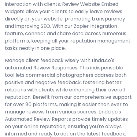
interaction with clients. Review Website Embed
Widgets allow your clients to easily leave reviews
directly on your website, promoting transparency
and improving SEO. With our Zapier Integration
feature, connect and share data across numerous
platforms, keeping all your reputation management
tasks neatly in one place.
Manage client feedback wisely with Linda.co's
automated Review Responses. This indispensable
tool lets commercial photographers address both
positive and negative feedback, fostering better
relations with clients while enhancing their overall
reputation. Benefit from our comprehensive support
for over 80 platforms, making it easier than ever to
manage reviews from various sources. Linda.co's
Automated Review Reports provide timely updates
on your online reputation, ensuring you're always
informed and ready to act on the latest feedback.