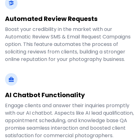
Automated Review Requests
Boost your credibility in the market with our
Automatic Review SMS & Email Request Campaigns
option. This feature automates the process of
soliciting reviews from clients, building a stronger
online reputation for your photography business.
AI Chatbot Functionality
Engage clients and answer their inquiries promptly
with our AI chatbot. Aspects like AI lead qualification,
appointment scheduling, and knowledge base QA
promise seamless interaction and boosted client
satisfaction for commercial photographers.