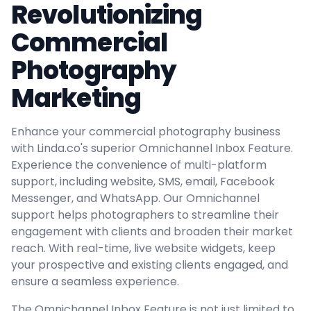
Revolutionizing
Commercial
Photography
Marketing
Enhance your commercial photography business
with Linda.co's superior Omnichannel Inbox Feature.
Experience the convenience of multi-platform
support, including website, SMS, email, Facebook
Messenger, and WhatsApp. Our Omnichannel
support helps photographers to streamline their
engagement with clients and broaden their market
reach. With real-time, live website widgets, keep
your prospective and existing clients engaged, and
ensure a seamless experience.
The Omnichannel Inbox Feature is not just limited to