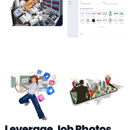
Leverage Job Photos