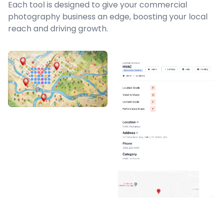
Each tool is designed to give your commercial
photography business an edge, boosting your local
reach and driving growth.