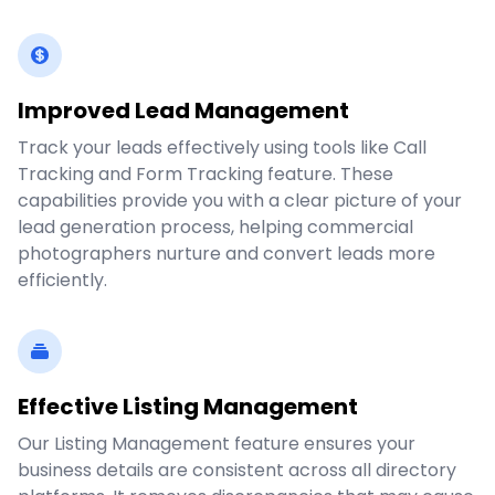
Improved Lead Management
Track your leads effectively using tools like Call
Tracking and Form Tracking feature. These
capabilities provide you with a clear picture of your
lead generation process, helping commercial
photographers nurture and convert leads more
efficiently.
Effective Listing Management
Our Listing Management feature ensures your
business details are consistent across all directory