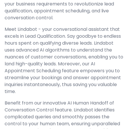
your business requirements to revolutionize lead
qualification, appointment scheduling, and live
conversation control.
Meet Lindabot - your conversational assistant that
excels in Lead Qualification. Say goodbye to endless
hours spent on qualifying diverse leads. Lindabot
uses advanced AI algorithms to understand the
nuances of customer conversations, enabling you to
land high-quality leads. Moreover, our AI
Appointment Scheduling feature empowers you to
streamline your bookings and answer appointment
inquiries instantaneously, thus saving you valuable
time.
Benefit from our innovative AI Human Handoff of
Conversation Control feature. Lindabot identifies
complicated queries and smoothly passes the
control to your human team, ensuring unparalleled