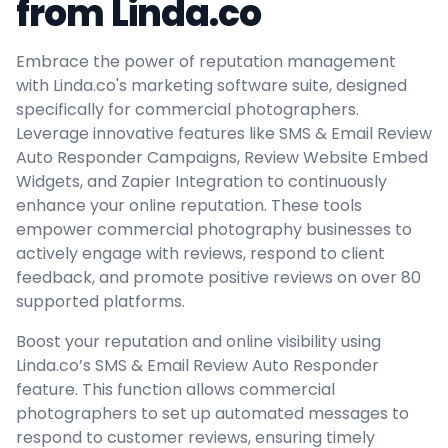
from Linda.co
Embrace the power of reputation management
with Linda.co's marketing software suite, designed
specifically for commercial photographers.
Leverage innovative features like SMS & Email Review
Auto Responder Campaigns, Review Website Embed
Widgets, and Zapier Integration to continuously
enhance your online reputation. These tools
empower commercial photography businesses to
actively engage with reviews, respond to client
feedback, and promote positive reviews on over 80
supported platforms.
Boost your reputation and online visibility using
Linda.co’s SMS & Email Review Auto Responder
feature. This function allows commercial
photographers to set up automated messages to
respond to customer reviews, ensuring timely