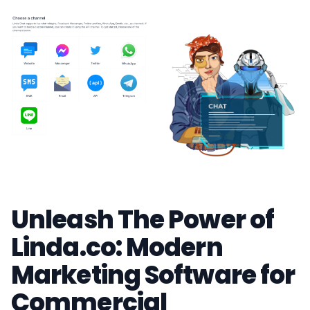
Unleash The Power of
Linda.co: Modern
Marketing Software for
Commercial