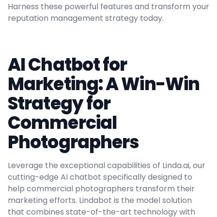
Harness these powerful features and transform your
reputation management strategy today.
AI Chatbot for
Marketing: A Win-Win
Strategy for
Commercial
Photographers
Leverage the exceptional capabilities of Linda.ai, our
cutting-edge AI chatbot specifically designed to
help commercial photographers transform their
marketing efforts. Lindabot is the model solution
that combines state-of-the-art technology with