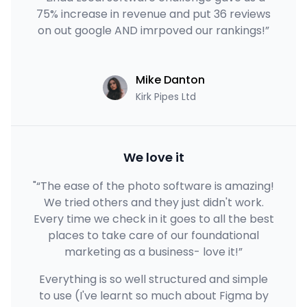
75% increase in revenue and put 36 reviews
on out google AND imrpoved our rankings!”
Mike Danton
Kirk Pipes Ltd
We love it
"“The ease of the photo software is amazing!
We tried others and they just didn't work.
Every time we check in it goes to all the best
places to take care of our foundational
marketing as a business- love it!”
Everything is so well structured and simple
to use (I've learnt so much about Figma by