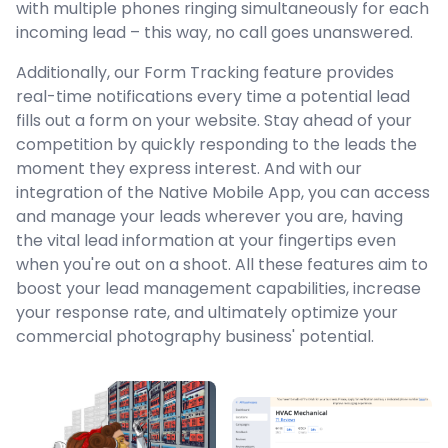
with multiple phones ringing simultaneously for each
incoming lead – this way, no call goes unanswered.
Additionally, our Form Tracking feature provides
real-time notifications every time a potential lead
fills out a form on your website. Stay ahead of your
competition by quickly responding to the leads the
moment they express interest. And with our
integration of the Native Mobile App, you can access
and manage your leads wherever you are, having
the vital lead information at your fingertips even
when you're out on a shoot. All these features aim to
boost your lead management capabilities, increase
your response rate, and ultimately optimize your
commercial photography business' potential.