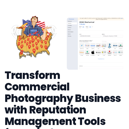
Transform
Commercial
Photography Business
with Reputation
Management Tools