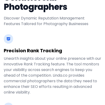
Photographers
Discover Dynamic Reputation Management
Features Tailored for Photography Businesses
Precision Rank Tracking
Unearth insights about your online presence with our
innovative Rank Tracking feature. The tool monitors
your visibility across search engines to keep you
ahead of the competition. Linda.co provides
commercial photographers the data they need to
enhance their SEO efforts resulting in advanced
online visibility.