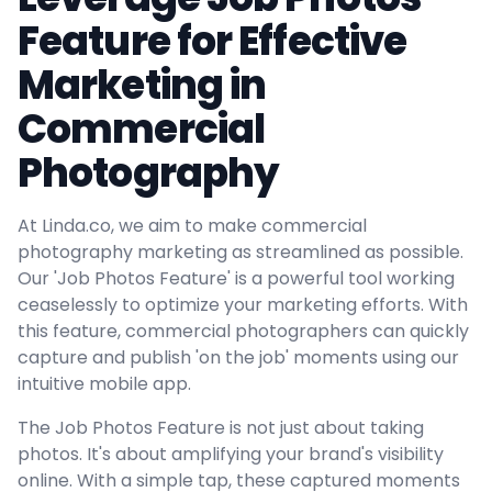
Feature for Effective
Marketing in
Commercial
Photography
At Linda.co, we aim to make commercial
photography marketing as streamlined as possible.
Our 'Job Photos Feature' is a powerful tool working
ceaselessly to optimize your marketing efforts. With
this feature, commercial photographers can quickly
capture and publish 'on the job' moments using our
intuitive mobile app.
The Job Photos Feature is not just about taking
photos. It's about amplifying your brand's visibility
online. With a simple tap, these captured moments