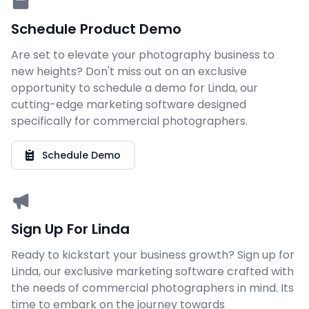
Schedule Product Demo
Are set to elevate your photography business to
new heights? Don't miss out on an exclusive
opportunity to schedule a demo for Linda, our
cutting-edge marketing software designed
specifically for commercial photographers.
Schedule Demo
Sign Up For Linda
Ready to kickstart your business growth? Sign up for
Linda, our exclusive marketing software crafted with
the needs of commercial photographers in mind. Its
time to embark on the journey towards