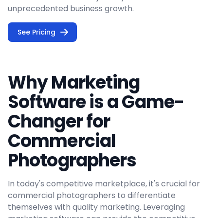
unprecedented business growth.
See Pricing
Why Marketing
Software is a Game-
Changer for
Commercial
Photographers
In today's competitive marketplace, it's crucial for
commercial photographers to differentiate
themselves with quality marketing. Leveraging