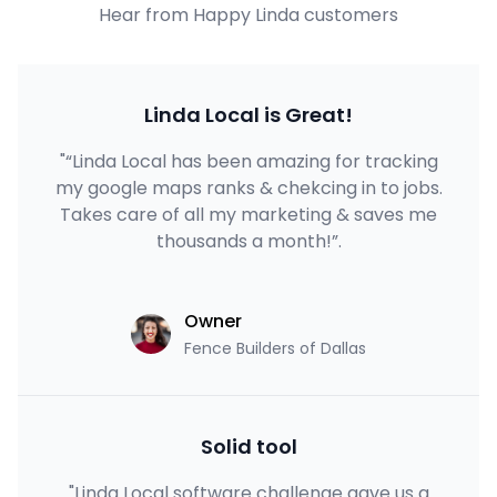
Hear from Happy Linda customers
Linda Local is Great!
"“Linda Local has been amazing for tracking
my google maps ranks & chekcing in to jobs.
Takes care of all my marketing & saves me
thousands a month!”.
Owner
Fence Builders of Dallas
Solid tool
"Linda Local software challenge gave us a