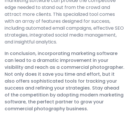
marketing software can provide the competitive
edge needed to stand out from the crowd and
attract more clients. This specialized tool comes
with an array of features designed for success,
including automated email campaigns, effective SEO
strategies, integrated social media management,
and insightful analytics.
In conclusion, incorporating marketing software
can lead to a dramatic improvement in your
visibility and reach as a commercial photographer.
Not only does it save you time and effort, but it
also offers sophisticated tools for tracking your
success and refining your strategies. Stay ahead
of the competition by adopting modern marketing
software, the perfect partner to grow your
commercial photography business.