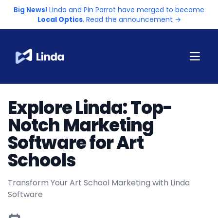
Big News!
Linda and Pin Parrot have merged to become
Local Optics
. Read the announcement →
Explore Linda: Top-
Notch Marketing
Software for Art
Schools
Transform Your Art School Marketing with Linda
Software