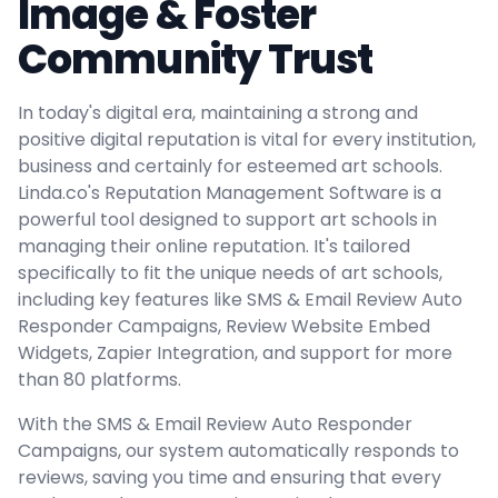
Image & Foster
Community Trust
In today's digital era, maintaining a strong and
positive digital reputation is vital for every institution,
business and certainly for esteemed art schools.
Linda.co's Reputation Management Software is a
powerful tool designed to support art schools in
managing their online reputation. It's tailored
specifically to fit the unique needs of art schools,
including key features like SMS & Email Review Auto
Responder Campaigns, Review Website Embed
Widgets, Zapier Integration, and support for more
than 80 platforms.
With the SMS & Email Review Auto Responder
Campaigns, our system automatically responds to
reviews, saving you time and ensuring that every