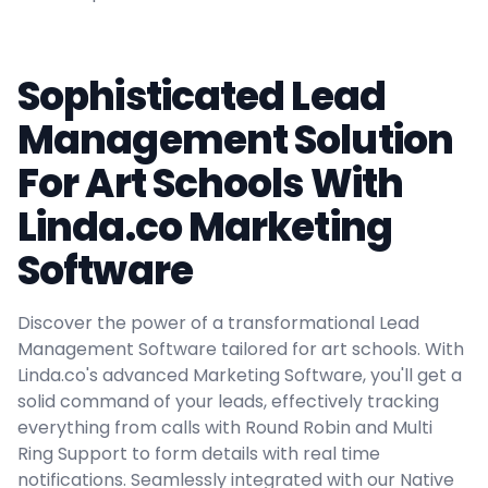
Sophisticated Lead
Management Solution
For Art Schools With
Linda.co Marketing
Software
Discover the power of a transformational Lead
Management Software tailored for art schools. With
Linda.co's advanced Marketing Software, you'll get a
solid command of your leads, effectively tracking
everything from calls with Round Robin and Multi
Ring Support to form details with real time
notifications. Seamlessly integrated with our Native