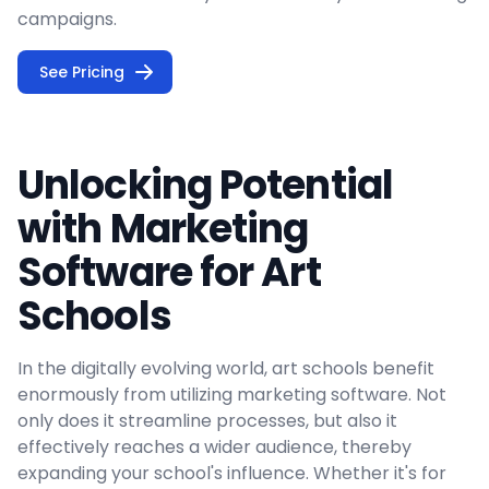
campaigns.
See Pricing
Unlocking Potential
with Marketing
Software for Art
Schools
In the digitally evolving world, art schools benefit
enormously from utilizing marketing software. Not
only does it streamline processes, but also it
effectively reaches a wider audience, thereby
expanding your school's influence. Whether it's for