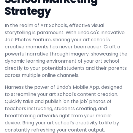
Strategy
In the realm of Art Schools, effective visual
storytelling is paramount. With Linda.co's innovative
Job Photos Feature, sharing your art school's
creative moments has never been easier. Craft a
powerful narrative through imagery, showcasing the
dynamic learning environment of your art school
directly to your potential students and their parents
across multiple online channels.
Harness the power of Linda's Mobile App, designed
to streamline your art school's content creation.
Quickly take and publish 'on the job' photos of
teachers instructing, students creating, and
breathtaking artworks right from your mobile
device. Bring your art school’s creativity to life by
constantly refreshing your content output,