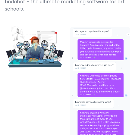
Lindabot - the ultimate marketing software for art
schools.