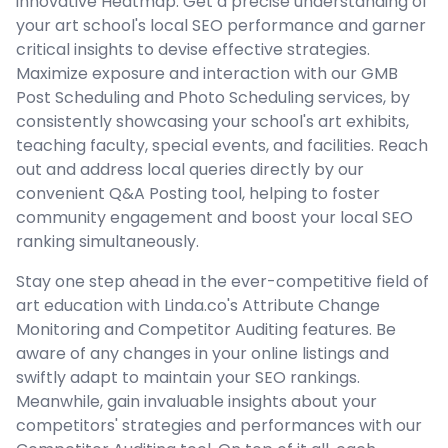
innovative Heatmap. Get a precise understanding of
your art school's local SEO performance and garner
critical insights to devise effective strategies.
Maximize exposure and interaction with our GMB
Post Scheduling and Photo Scheduling services, by
consistently showcasing your school's art exhibits,
teaching faculty, special events, and facilities. Reach
out and address local queries directly by our
convenient Q&A Posting tool, helping to foster
community engagement and boost your local SEO
ranking simultaneously.
Stay one step ahead in the ever-competitive field of
art education with Linda.co's Attribute Change
Monitoring and Competitor Auditing features. Be
aware of any changes in your online listings and
swiftly adapt to maintain your SEO rankings.
Meanwhile, gain invaluable insights about your
competitors' strategies and performances with our