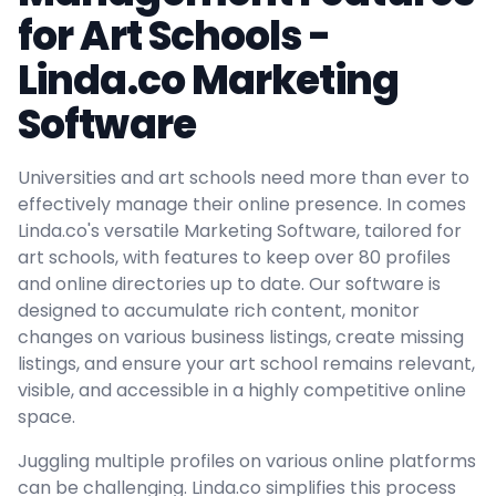
for Art Schools -
Linda.co Marketing
Software
Universities and art schools need more than ever to
effectively manage their online presence. In comes
Linda.co's versatile Marketing Software, tailored for
art schools, with features to keep over 80 profiles
and online directories up to date. Our software is
designed to accumulate rich content, monitor
changes on various business listings, create missing
listings, and ensure your art school remains relevant,
visible, and accessible in a highly competitive online
space.
Juggling multiple profiles on various online platforms
can be challenging. Linda.co simplifies this process