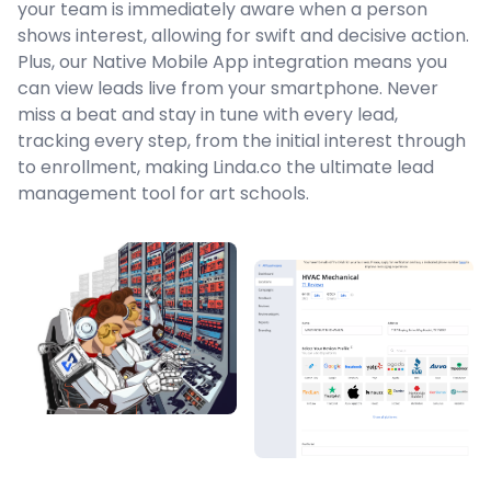
your team is immediately aware when a person
shows interest, allowing for swift and decisive action.
Plus, our Native Mobile App integration means you
can view leads live from your smartphone. Never
miss a beat and stay in tune with every lead,
tracking every step, from the initial interest through
to enrollment, making Linda.co the ultimate lead
management tool for art schools.