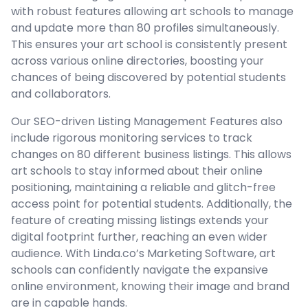
with robust features allowing art schools to manage
and update more than 80 profiles simultaneously.
This ensures your art school is consistently present
across various online directories, boosting your
chances of being discovered by potential students
and collaborators.
Our SEO-driven Listing Management Features also
include rigorous monitoring services to track
changes on 80 different business listings. This allows
art schools to stay informed about their online
positioning, maintaining a reliable and glitch-free
access point for potential students. Additionally, the
feature of creating missing listings extends your
digital footprint further, reaching an even wider
audience. With Linda.co’s Marketing Software, art
schools can confidently navigate the expansive
online environment, knowing their image and brand
are in capable hands.