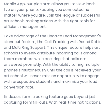
Mobile App, our platform allows you to view leads
live on your phone, keeping you connected no
matter where you are. Join the league of successful
art schools making strides with the right tools for
efficient management.
Take advantage of the Linda.co Lead Management's
standout feature, the Call Tracking with Round Robin
and Multi Ring Support. This unique feature helps art
schools to evenly distribute incoming calls among
team members while ensuring that calls are
answered promptly. With the ability to ring multiple
phones simultaneously until the call is received, your
art school will never miss an opportunity to engage
with prospective students and maximize your lead
conversion rate.
Linda.co's form tracking feature goes beyond just
capturing form fill-outs. With real-time notifications,