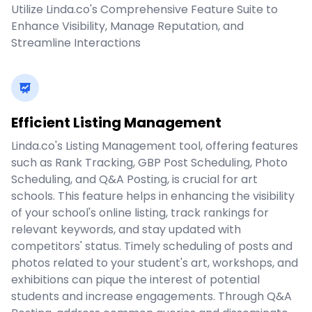
Utilize Linda.co's Comprehensive Feature Suite to
Enhance Visibility, Manage Reputation, and
Streamline Interactions
Efficient Listing Management
Linda.co's Listing Management tool, offering features
such as Rank Tracking, GBP Post Scheduling, Photo
Scheduling, and Q&A Posting, is crucial for art
schools. This feature helps in enhancing the visibility
of your school's online listing, track rankings for
relevant keywords, and stay updated with
competitors' status. Timely scheduling of posts and
photos related to your student's art, workshops, and
exhibitions can pique the interest of potential
students and increase engagements. Through Q&A