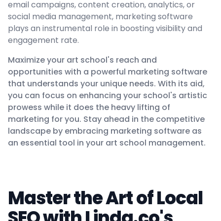
email campaigns, content creation, analytics, or
social media management, marketing software
plays an instrumental role in boosting visibility and
engagement rate.
Maximize your art school's reach and
opportunities with a powerful marketing software
that understands your unique needs. With its aid,
you can focus on enhancing your school's artistic
prowess while it does the heavy lifting of
marketing for you. Stay ahead in the competitive
landscape by embracing marketing software as
an essential tool in your art school management.
Master the Art of Local
SEO with Linda.co's