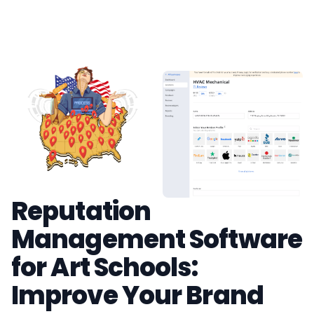
Reputation
Management Software
for Art Schools:
Improve Your Brand