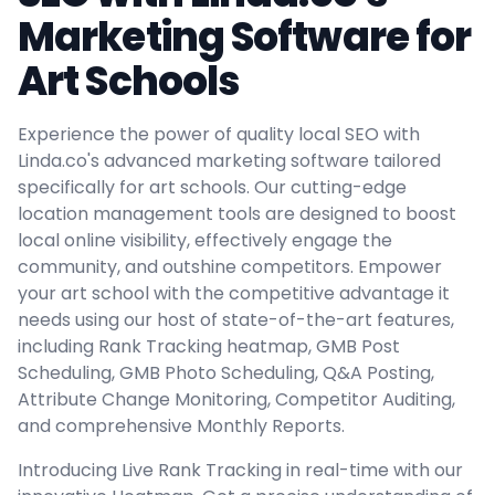
Marketing Software for
Art Schools
Experience the power of quality local SEO with
Linda.co's advanced marketing software tailored
specifically for art schools. Our cutting-edge
location management tools are designed to boost
local online visibility, effectively engage the
community, and outshine competitors. Empower
your art school with the competitive advantage it
needs using our host of state-of-the-art features,
including Rank Tracking heatmap, GMB Post
Scheduling, GMB Photo Scheduling, Q&A Posting,
Attribute Change Monitoring, Competitor Auditing,
and comprehensive Monthly Reports.
Introducing Live Rank Tracking in real-time with our