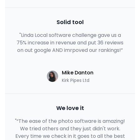
Solid tool
"Linda Local software challenge gave us a
75% increase in revenue and put 36 reviews
on out google AND imrpoved our rankings!”
Mike Danton
Kirk Pipes Ltd
We love it
"“The ease of the photo software is amazing!
We tried others and they just didn't work.
Every time we check in it goes to all the best