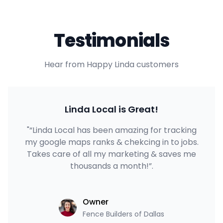
Testimonials
Hear from Happy Linda customers
Linda Local is Great!
"“Linda Local has been amazing for tracking
my google maps ranks & chekcing in to jobs.
Takes care of all my marketing & saves me
thousands a month!”.
Owner
Fence Builders of Dallas