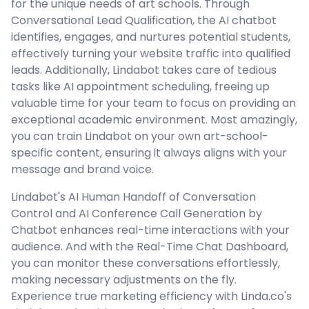
for the unique needs of art schools. Through
Conversational Lead Qualification, the AI chatbot
identifies, engages, and nurtures potential students,
effectively turning your website traffic into qualified
leads. Additionally, Lindabot takes care of tedious
tasks like AI appointment scheduling, freeing up
valuable time for your team to focus on providing an
exceptional academic environment. Most amazingly,
you can train Lindabot on your own art-school-
specific content, ensuring it always aligns with your
message and brand voice.
Lindabot's AI Human Handoff of Conversation
Control and AI Conference Call Generation by
Chatbot enhances real-time interactions with your
audience. And with the Real-Time Chat Dashboard,
you can monitor these conversations effortlessly,
making necessary adjustments on the fly.
Experience true marketing efficiency with Linda.co's