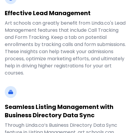
Effective Lead Management
Art schools can greatly benefit from Linda.co's Lead
Management features that include Call Tracking
and Form Tracking. Keep a tab on potential
enrollments by tracking calls and form submissions.
These insights can help tweak your admissions
process, optimize marketing efforts, and ultimately
help in driving higher registrations for your art
courses.
Seamless Listing Management with
Business Directory Data Sync
Through Linda.co’s Business Directory Data Sync
feature in Listing Management, art schools can