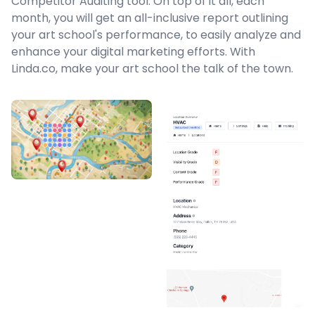
Competitor Auditing tool. On top of it all, each
month, you will get an all-inclusive report outlining
your art school's performance, to easily analyze and
enhance your digital marketing efforts. With
Linda.co, make your art school the talk of the town.