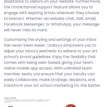
assistance to visitors on your website. Furthermore,
the Omnichannel support feature allows you to
engage with aspiring artists wherever they choose
to interact. Whether via website chat, SMS, email,
Facebook Messenger, or WhatsApp, your message
will never miss its mark.
Customizing the styling and settings of your inbox
has never been easier. Linda.co empowers you to
adjust your inbox's aesthetic to adhere to your art
school's brand guidelines. Enjoy the flexibility that
comes with being web-based, giving your team
native mobile app access. With unlimited team
member seats, you ensure that your faculty can
easily collaborate, make strategic decisions, and
transform your art school marketing for the better.