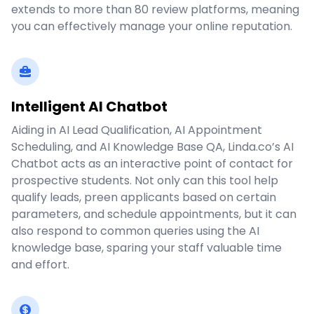
extends to more than 80 review platforms, meaning
you can effectively manage your online reputation.
Intelligent AI Chatbot
Aiding in AI Lead Qualification, AI Appointment
Scheduling, and AI Knowledge Base QA, Linda.co’s AI
Chatbot acts as an interactive point of contact for
prospective students. Not only can this tool help
qualify leads, preen applicants based on certain
parameters, and schedule appointments, but it can
also respond to common queries using the AI
knowledge base, sparing your staff valuable time
and effort.