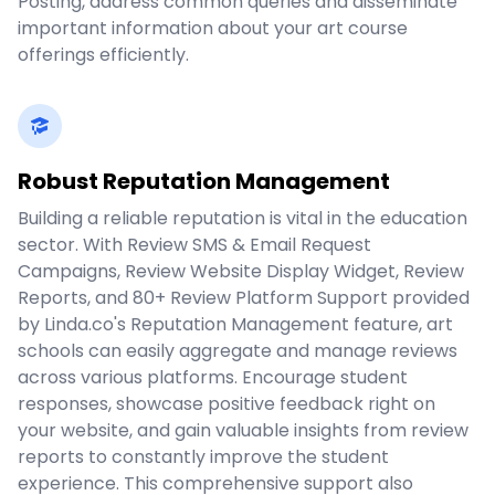
Posting, address common queries and disseminate
important information about your art course
offerings efficiently.
Robust Reputation Management
Building a reliable reputation is vital in the education
sector. With Review SMS & Email Request
Campaigns, Review Website Display Widget, Review
Reports, and 80+ Review Platform Support provided
by Linda.co's Reputation Management feature, art
schools can easily aggregate and manage reviews
across various platforms. Encourage student
responses, showcase positive feedback right on
your website, and gain valuable insights from review
reports to constantly improve the student
experience. This comprehensive support also