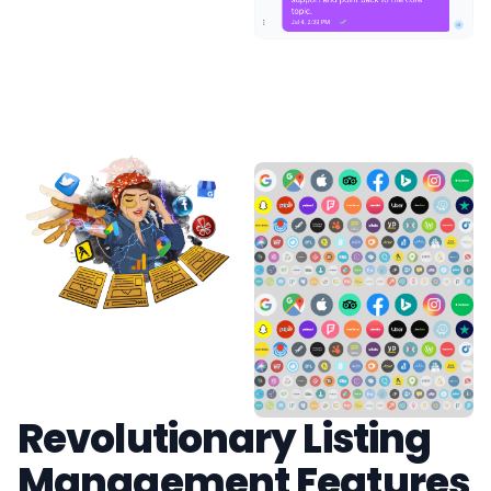
Revolutionary Listing
Management Features