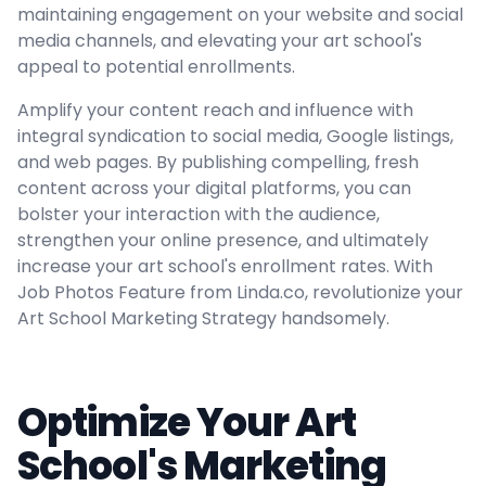
maintaining engagement on your website and social
media channels, and elevating your art school's
appeal to potential enrollments.
Amplify your content reach and influence with
integral syndication to social media, Google listings,
and web pages. By publishing compelling, fresh
content across your digital platforms, you can
bolster your interaction with the audience,
strengthen your online presence, and ultimately
increase your art school's enrollment rates. With
Job Photos Feature from Linda.co, revolutionize your
Art School Marketing Strategy handsomely.
Optimize Your Art
School's Marketing