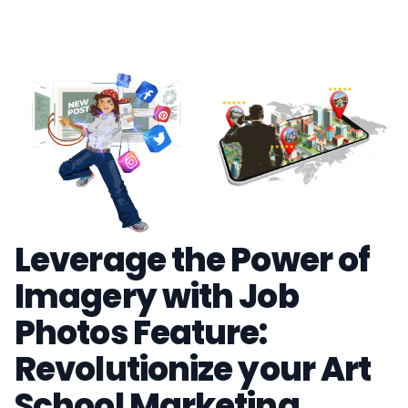
Leverage the Power of
Imagery with Job
Photos Feature:
Revolutionize your Art
School Marketing