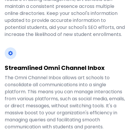
maintain a consistent presence across multiple
online directories. Keep your school's information
updated to provide accurate information to
potential students, aid your school's SEO efforts, and
increase the likelihood of new student enrollments.
Streamlined Omni Channel Inbox
The Omni Channel Inbox allows art schools to
consolidate all communications into a single
platform. This means you can manage interactions
from various platforms, such as social media, emails,
or direct messages, without switching tools. It's a
massive boost to your organization's efficiency in
managing queries and facilitating smooth
communication with students and parents.