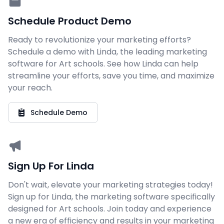
Schedule Product Demo
Ready to revolutionize your marketing efforts?
Schedule a demo with Linda, the leading marketing
software for Art schools. See how Linda can help
streamline your efforts, save you time, and maximize
your reach.
Schedule Demo
Sign Up For Linda
Don't wait, elevate your marketing strategies today!
Sign up for Linda, the marketing software specifically
designed for Art schools. Join today and experience
a new era of efficiency and results in your marketing