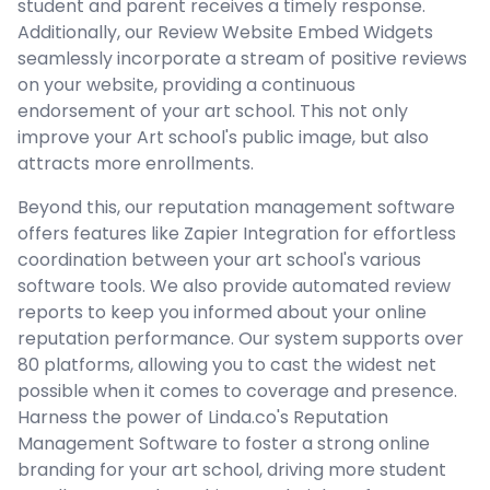
student and parent receives a timely response.
Additionally, our Review Website Embed Widgets
seamlessly incorporate a stream of positive reviews
on your website, providing a continuous
endorsement of your art school. This not only
improve your Art school's public image, but also
attracts more enrollments.
Beyond this, our reputation management software
offers features like Zapier Integration for effortless
coordination between your art school's various
software tools. We also provide automated review
reports to keep you informed about your online
reputation performance. Our system supports over
80 platforms, allowing you to cast the widest net
possible when it comes to coverage and presence.
Harness the power of Linda.co's Reputation
Management Software to foster a strong online
branding for your art school, driving more student