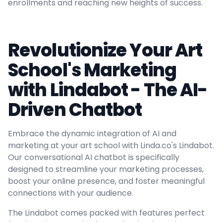
enrollments and reaching new heights of success.
Revolutionize Your Art
School's Marketing
with Lindabot - The AI-
Driven Chatbot
Embrace the dynamic integration of AI and
marketing at your art school with Linda.co's Lindabot.
Our conversational AI chatbot is specifically
designed to streamline your marketing processes,
boost your online presence, and foster meaningful
connections with your audience.
The Lindabot comes packed with features perfect