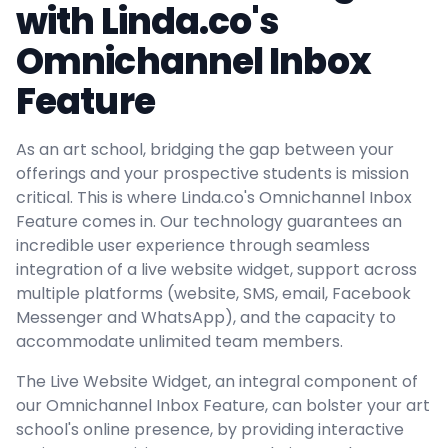
with Linda.co's
Omnichannel Inbox
Feature
As an art school, bridging the gap between your
offerings and your prospective students is mission
critical. This is where Linda.co's Omnichannel Inbox
Feature comes in. Our technology guarantees an
incredible user experience through seamless
integration of a live website widget, support across
multiple platforms (website, SMS, email, Facebook
Messenger and WhatsApp), and the capacity to
accommodate unlimited team members.
The Live Website Widget, an integral component of
our Omnichannel Inbox Feature, can bolster your art
school's online presence, by providing interactive