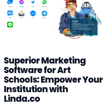
Superior Marketing
Software for Art
Schools: Empower Your
Institution with
Linda.co