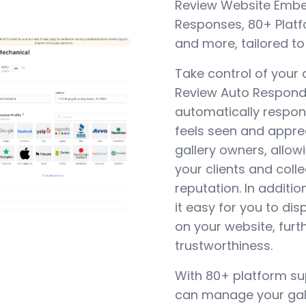
Review Website Embed
Responses, 80+ Plat
and more, tailored to
Take control of your 
Review Auto Responde
automatically respon
feels seen and appreci
gallery owners, allowi
your clients and coll
reputation. In addit
it easy for you to dis
on your website, furth
trustworthiness.
With 80+ platform su
can manage your gall