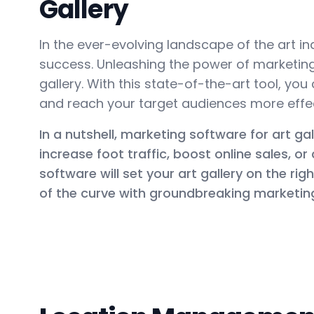
Gallery
In the ever-evolving landscape of the art ind
success. Unleashing the power of marketing 
gallery. With this state-of-the-art tool, yo
and reach your target audiences more effect
In a nutshell, marketing software for art gal
increase foot traffic, boost online sales, o
software will set your art gallery on the ri
of the curve with groundbreaking marketing 