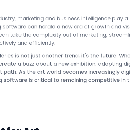
ustry, marketing and business intelligence play a p
software can herald a new era of growth and visibi
u can take the complexity out of marketing, stream
ively and efficiently.
leries is not just another trend, it's the future. W
r create a buzz about a new exhibition, adopting di
ght path. As the art world becomes increasingly dig
software is critical to remaining competitive in t