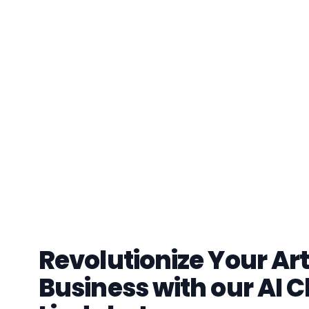
Revolutionize Your Art
Business with our AI C