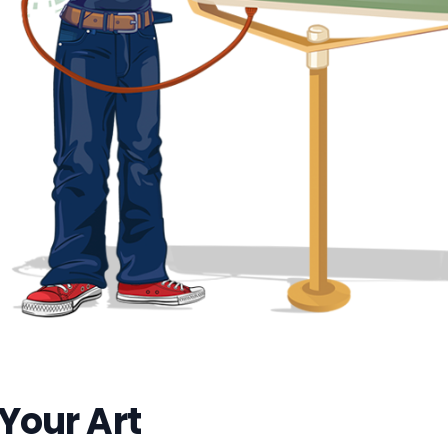
 Your Art