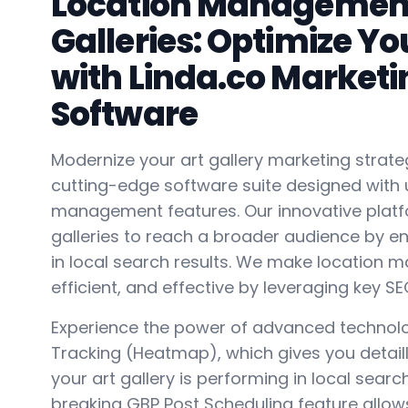
Location Management 
Galleries: Optimize You
with Linda.co Marketi
Software
Modernize your art gallery marketing strateg
cutting-edge software suite designed with 
management features. Our innovative plat
galleries to reach a broader audience by enh
in local search results. We make location
efficient, and effective by leveraging key SE
Experience the power of advanced technolo
Tracking (Heatmap), which gives you detaill
your art gallery is performing in local sear
breaking GBP Post Scheduling feature allow