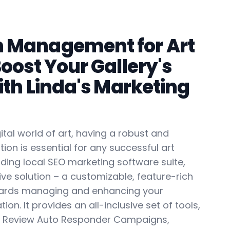
n Management for Art
Boost Your Gallery's
with Linda's Marketing
gital world of art, having a robust and
tion is essential for any successful art
eading local SEO marketing software suite,
ve solution – a customizable, feature-rich
ards managing and enhancing your
tion. It provides an all-inclusive set of tools,
il Review Auto Responder Campaigns,