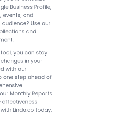
e Business Profile,
, events, and
 audience? Use our
ollections and
ment.
 tool, you can stay
y changes in your
ed with our
ep one step ahead of
rehensive
 our Monthly Reports
O effectiveness.
with Linda.co today.