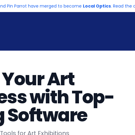
and Pin Parrot have merged to become
Local Optics
. Read th
 Your Art
ess with Top-
g Software
ools for Art Exhibitions