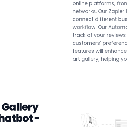
online platforms, fro
networks. Our Zapier 
connect different bus
workflow. Our Automa
track of your reviews
customers’ preferenc
features will enhance t
art gallery, helping 
 Gallery
hatbot -