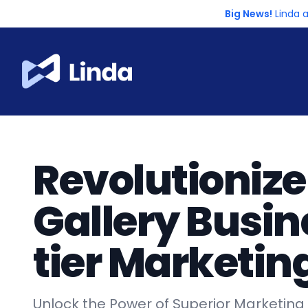
Big News!
Linda 
Revolutionize
Gallery Busin
tier Marketin
Unlock the Power of Superior Marketing T