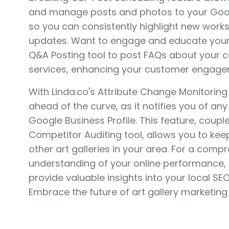
and manage posts and photos to your Googl
so you can consistently highlight new works
updates. Want to engage and educate your
Q&A Posting tool to post FAQs about your c
services, enhancing your customer engage
With Linda.co's Attribute Change Monitoring
ahead of the curve, as it notifies you of an
Google Business Profile. This feature, coupl
Competitor Auditing tool, allows you to ke
other art galleries in your area. For a comp
understanding of your online performance,
provide valuable insights into your local SE
Embrace the future of art gallery marketing 