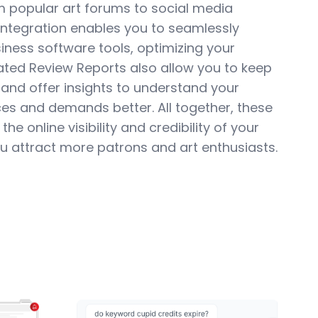
m popular art forums to social media
Integration enables you to seamlessly
iness software tools, optimizing your
ted Review Reports also allow you to keep
 and offer insights to understand your
es and demands better. All together, these
he online visibility and credibility of your
you attract more patrons and art enthusiasts.