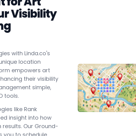
for Art
r Visibility
ng
ies with Linda.co's
unique location
form empowers art
ancing their visibility
 management simple,
O tools.
gies like Rank
ed insight into how
ch results. Our Ground-
s you to schedule