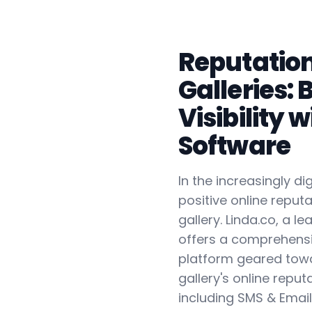
Reputatio
Galleries: 
Visibility 
Software
In the increasingly di
positive online reputa
gallery. Linda.co, a l
offers a comprehensi
platform geared tow
gallery's online reputa
including SMS & Ema