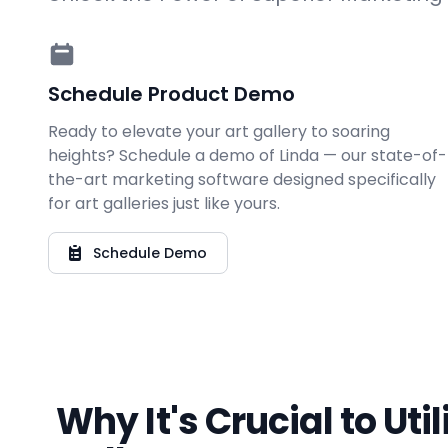
Schedule Product Demo
Ready to elevate your art gallery to soaring
heights? Schedule a demo of Linda — our state-of-
the-art marketing software designed specifically
for art galleries just like yours.
Schedule Demo
Why It's Crucial to Uti