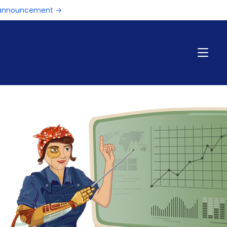
e announcement →