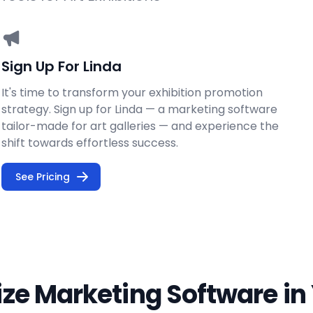
Sign Up For Linda
It's time to transform your exhibition promotion
strategy. Sign up for Linda — a marketing software
tailor-made for art galleries — and experience the
shift towards effortless success.
See Pricing
lize Marketing Software in