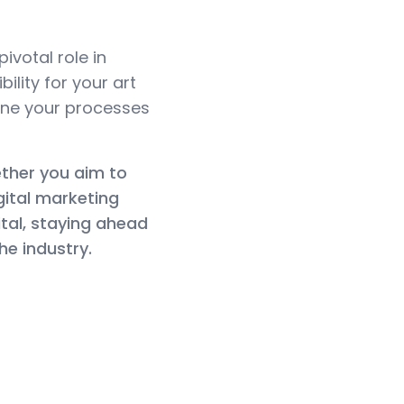
ivotal role in
lity for your art
line your processes
hether you aim to
gital marketing
ital, staying ahead
he industry.