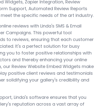
 Widgets, Zapier Integration, Review
form Support, Automated Review Reports
 meet the specific needs of the art industry.
online reviews with Linda's SMS & Email
r Campaigns. This powerful tool
ds to reviews, ensuring that each customer
ated. It's a perfect solution for busy
ng you to foster positive relationships with
ectors and thereby enhancing your online
ion, our Review Website Embed Widgets make
play positive client reviews and testimonials
er solidifying your gallery's credibility and
pport, Linda's software ensures that you
ery's reputation across a vast array of