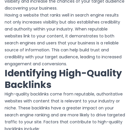
visibility and increase the chances of your target audience
discovering your business.
Having a website that ranks well in search engine results
not only increases visibility but also establishes credibility
and authority within your industry. When reputable
websites link to your content, it demonstrates to both
search engines and users that your business is a reliable
source of information. This can help build trust and
credibility with your target audience, leading to increased
engagement and conversions.
Identifying High-Quality
Backlinks
High-quality backlinks come from reputable, authoritative
websites with content that is relevant to your industry or
niche. These backlinks have a greater impact on your
search engine ranking and are more likely to drive targeted
traffic to your site. Factors that contribute to high-quality
backlinks include: