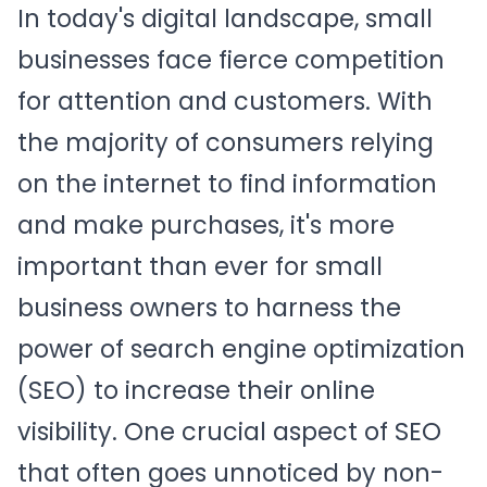
In today's digital landscape, small
businesses face fierce competition
for attention and customers. With
the majority of consumers relying
on the internet to find information
and make purchases, it's more
important than ever for small
business owners to harness the
power of search engine optimization
(SEO) to increase their online
visibility. One crucial aspect of SEO
that often goes unnoticed by non-