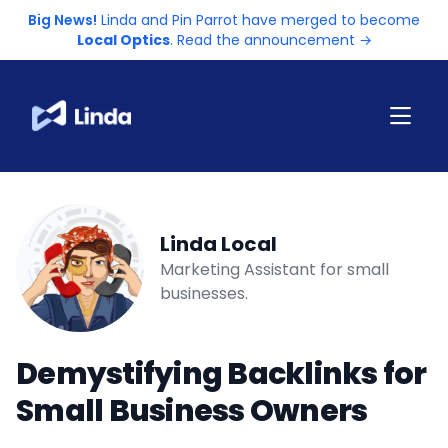
Big News!
Linda and Pin Parrot have merged to become
Local Optics
. Read the announcement →
Linda Local
Marketing Assistant for small
businesses.
Demystifying Backlinks for
Small Business Owners