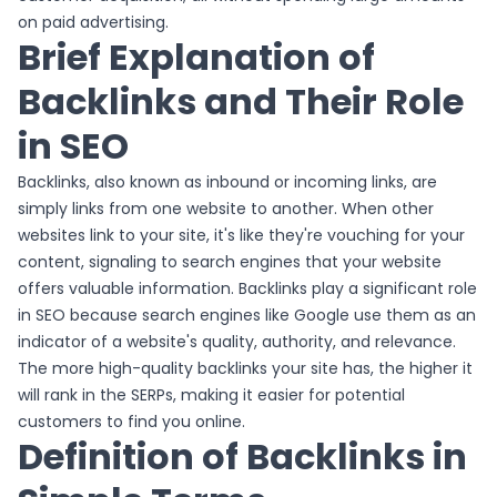
on paid advertising.
Brief Explanation of
Backlinks and Their Role
in SEO
Backlinks, also known as inbound or incoming links, are
simply links from one website to another. When other
websites link to your site, it's like they're vouching for your
content, signaling to search engines that your website
offers valuable information. Backlinks play a significant role
in SEO because search engines like Google use them as an
indicator of a website's quality, authority, and relevance.
The more high-quality backlinks your site has, the higher it
will rank in the SERPs, making it easier for potential
customers to find you online.
Definition of Backlinks in