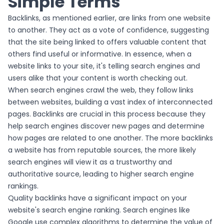
Simple Terms
Backlinks, as mentioned earlier, are links from one website
to another. They act as a vote of confidence, suggesting
that the site being linked to offers valuable content that
others find useful or informative. In essence, when a
website links to your site, it's telling search engines and
users alike that your content is worth checking out.
When search engines crawl the web, they follow links
between websites, building a vast index of interconnected
pages. Backlinks are crucial in this process because they
help search engines discover new pages and determine
how pages are related to one another. The more backlinks
a website has from reputable sources, the more likely
search engines will view it as a trustworthy and
authoritative source, leading to higher search engine
rankings.
Quality backlinks have a significant impact on your
website's search engine ranking. Search engines like
Google use complex algorithms to determine the value of