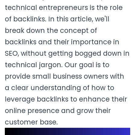
technical entrepreneurs is the role
of backlinks. In this article, we'll
break down the concept of
backlinks and their importance in
SEO, without getting bogged down in
technical jargon. Our goal is to
provide small business owners with
a clear understanding of how to
leverage backlinks to enhance their
online presence and grow their
customer base.