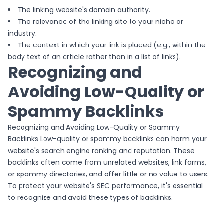
The linking website's domain authority.
The relevance of the linking site to your niche or
industry.
The context in which your link is placed (e.g., within the
body text of an article rather than in a list of links).
Recognizing and
Avoiding Low-Quality or
Spammy Backlinks
Recognizing and Avoiding Low-Quality or Spammy
Backlinks Low-quality or spammy backlinks can harm your
website's search engine ranking and reputation. These
backlinks often come from unrelated websites, link farms,
or spammy directories, and offer little or no value to users.
To protect your website's SEO performance, it's essential
to recognize and avoid these types of backlinks.