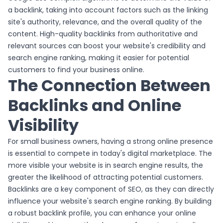
a backlink, taking into account factors such as the linking
site's authority, relevance, and the overall quality of the
content. High-quality backlinks from authoritative and
relevant sources can boost your website's credibility and
search engine ranking, making it easier for potential
customers to find your business online.
The Connection Between
Backlinks and Online
Visibility
For small business owners, having a strong online presence
is essential to compete in today's digital marketplace. The
more visible your website is in search engine results, the
greater the likelihood of attracting potential customers.
Backlinks are a key component of SEO, as they can directly
influence your website's search engine ranking. By building
a robust backlink profile, you can enhance your online