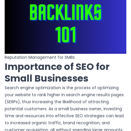
Reputation Management for SMBs
Importance of SEO for
Small Businesses
Search engine optimization is the process of optimizing
your website to rank higher in search engine results pages
(SERPs), thus increasing the likelihood of attracting
potential customers. As a small business owner, investing
time and resources into effective SEO strategies can lead
to increased organic traffic, brand recognition, and
customer acquisition, all without spending large amounts